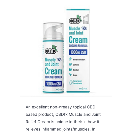
An excellent non-greasy topical CBD
based product, CBDfx Muscle and Joint
Relief Cream is unique in their in how it
relieves inflammed joints/muscles. In