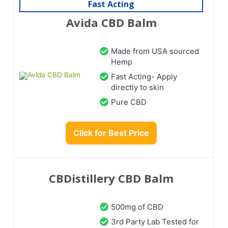
Fast Acting
Avida CBD Balm
Made from USA sourced
Hemp
Fast Acting- Apply
directly to skin
Pure CBD
Click for Best Price
CBDistillery CBD Balm
500mg of CBD
3rd Party Lab Tested for