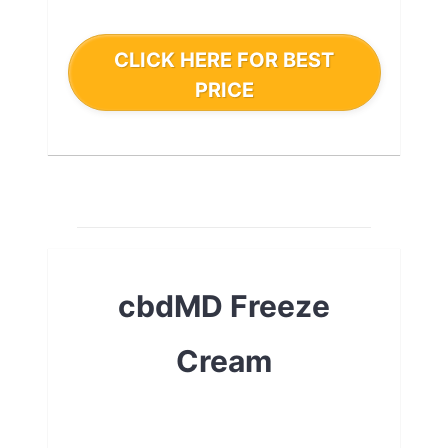
CLICK HERE FOR BEST
PRICE
cbdMD Freeze
Cream