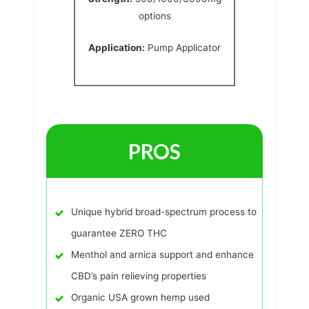
options
Application:
Pump Applicator
PROS
Unique hybrid broad-spectrum process to
guarantee ZERO THC
Menthol and arnica support and enhance
CBD’s pain relieving properties
Organic USA grown hemp used