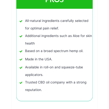
All-natural ingredients carefully selected
for optimal pain relief.
Additional ingredients such as Aloe for skin
health
Based on a broad spectrum hemp oil.
Made in the USA.
Available in roll-on and squeeze-tube
applicators.
Trusted CBD oil company with a strong
reputation.