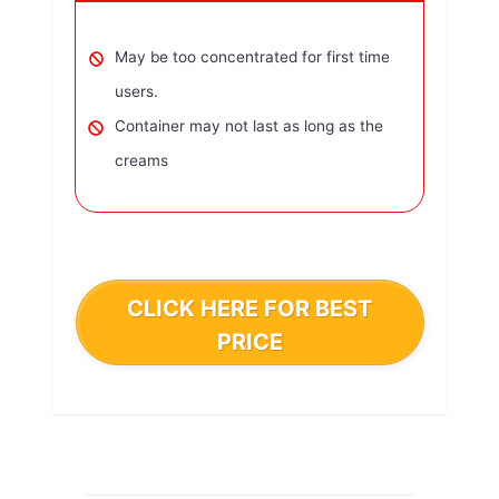
May be too concentrated for first time
users.
Container may not last as long as the
creams
CLICK HERE FOR BEST
PRICE