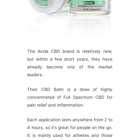
The Avida CBD brand is relatively new,
but within a few short years, they have
already become one of the market
leaders.
Their CBD Balm is a dose of highly
concentrated of Full Spectrum CBD for
pain relief and inflammation.
Each application lasts anywhere from 2 to
4 hours, so it's great for people on the go.
It is mainly used for athletes and those