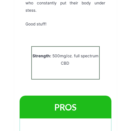
who constantly put their body under
stess.
Good stuff!
Strength:
500mg/oz. full spectrum
CBD
PROS