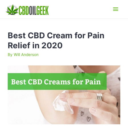
Main
Men
Best CBD Cream for Pain
Relief in 2020
By
Will Anderson