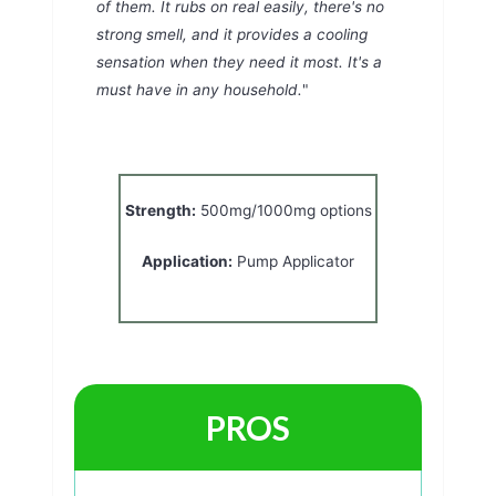
of them. It rubs on real easily, there's no
strong smell, and it provides a cooling
sensation when they need it most. It's a
must have in any household.
"
Strength:
500mg/1000mg options
Application:
Pump Applicator
PROS