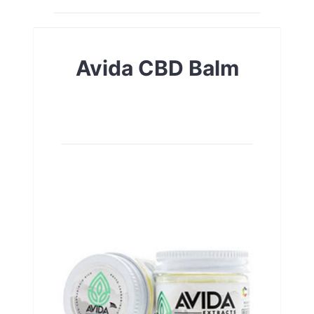
Avida CBD Balm