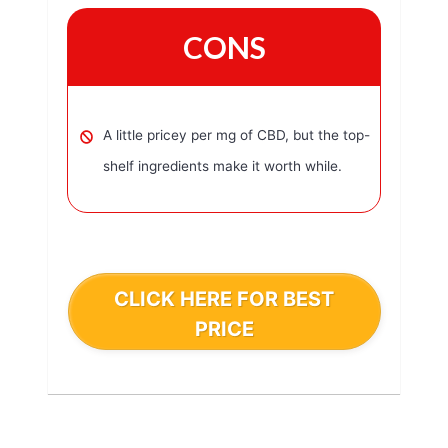
CONS
A little pricey per mg of CBD, but the top-
shelf ingredients make it worth while.
CLICK HERE FOR BEST
PRICE