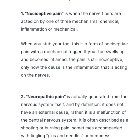
1. "Nociceptive pain"
is when the nerve fibers are
acted on by one of three mechanisms: chemical,
inflammation or mechanical.
When you stub your toe, this is a form of nociceptive
pain with a mechanical trigger. If your toe swells up
and becomes inflamed, the pain is still nociceptive,
only now the cause is the inflammation that is acting
on the nerves.
2. "Neuropathic pain"
is actually generated from the
nervous system itself, and by definition, it does not
have an external cause, rather, it is a malfunction of
the central nervous system. It is often described as a
shooting or burning pain, sometimes accompanied
with tingling “pins and needles” or numbness.