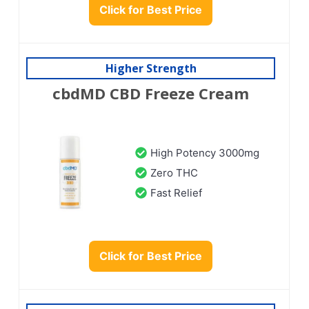
Click for Best Price
Higher Strength
cbdMD CBD Freeze Cream
High Potency 3000mg
Zero THC
Fast Relief
Click for Best Price