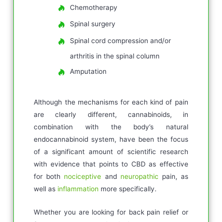
Chemotherapy
Spinal surgery
Spinal cord compression and/or
arthritis in the spinal column
Amputation
Although the mechanisms for each kind of pain
are clearly different, cannabinoids, in
combination with the body’s natural
endocannabinoid system, have been the focus
of a significant amount of scientific research
with evidence that points to CBD as effective
for both
nociceptive
and
neuropathic
pain, as
well as
inflammation
more specifically.
Whether you are looking for back pain relief or