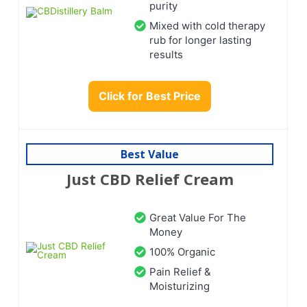
purity
Mixed with cold therapy
rub for longer lasting
results
Click for Best Price
Best Value
Just CBD Relief Cream
Great Value For The
Money
100% Organic
Pain Relief &
Moisturizing