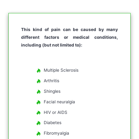
This kind of pain can be caused by many
different factors or medical conditions,
including (but not limited to):
Multiple Sclerosis
Arthritis
Shingles
Facial neuralgia
HIV or AIDS
Diabetes
Fibromyalgia