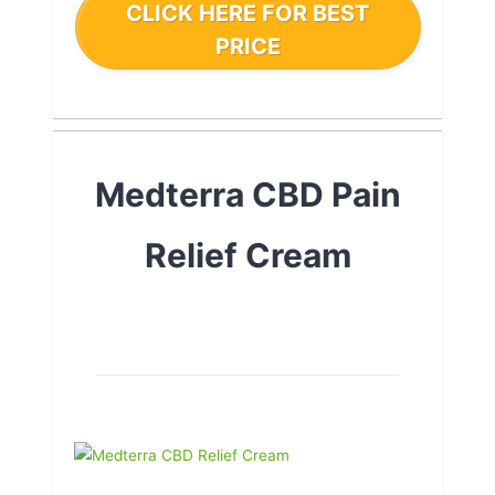
CLICK HERE FOR BEST
PRICE
Medterra CBD Pain
Relief Cream