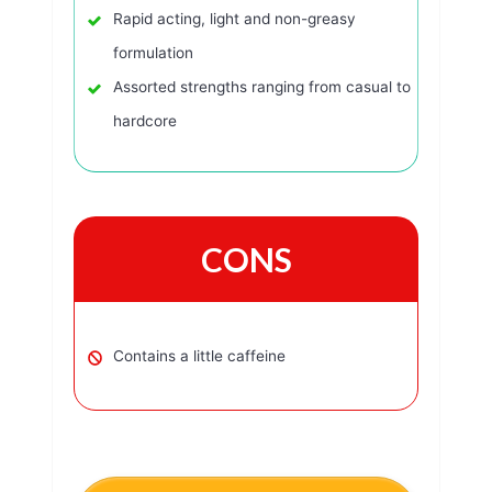
Rapid acting, light and non-greasy
formulation
Assorted strengths ranging from casual to
hardcore
CONS
Contains a little caffeine