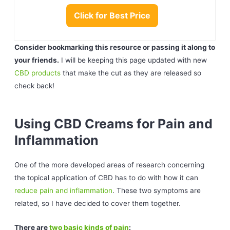
Click for Best Price
Consider bookmarking this resource or passing it along to
your friends.
I will be keeping this page updated with new
CBD products
that make the cut as they are released so
check back!
Using CBD Creams for Pain and
Inflammation
One of the more developed areas of research concerning
the topical application of CBD has to do with how it can
reduce pain and inflammation
. These two symptoms are
related, so I have decided to cover them together.
There are
two basic kinds of pain
: