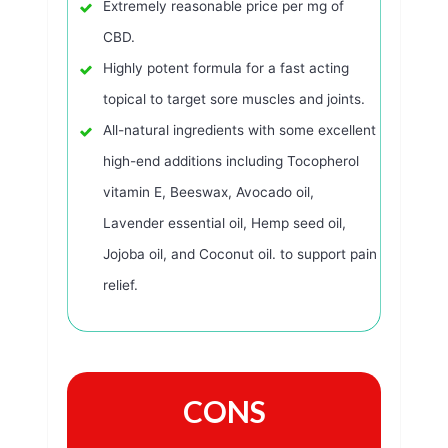
Extremely reasonable price per mg of
CBD.
Highly potent formula for a fast acting
topical to target sore muscles and joints.
All-natural ingredients with some excellent
high-end additions including Tocopherol
vitamin E, Beeswax, Avocado oil,
Lavender essential oil, Hemp seed oil,
Jojoba oil, and Coconut oil. to support pain
relief.
CONS