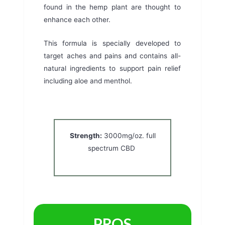
found in the hemp plant are thought to
enhance each other.
This formula is specially developed to
target aches and pains and contains all-
natural ingredients to support pain relief
including aloe and menthol.
Strength:
3000mg/oz. full
spectrum CBD
PROS