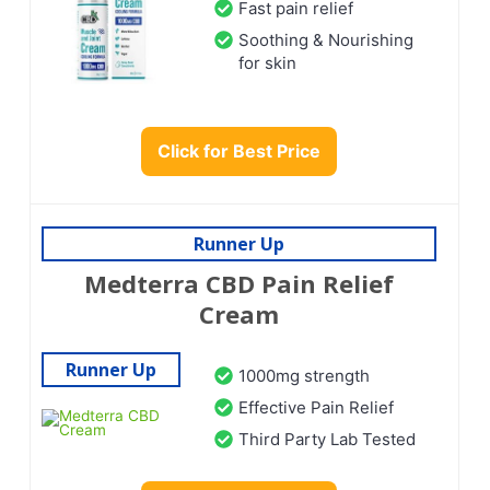
Fast pain relief
Soothing & Nourishing
for skin
Click for Best Price
Runner Up
Medterra CBD Pain Relief
Cream
Runner Up
1000mg strength
Effective Pain Relief
Third Party Lab Tested