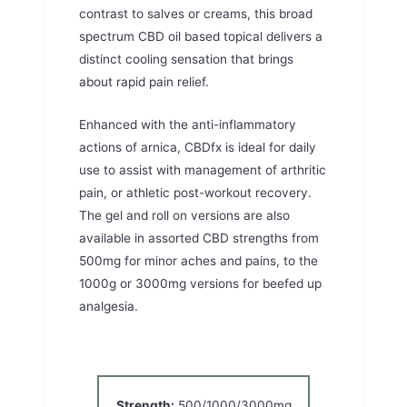
contrast to salves or creams, this broad
spectrum CBD oil based topical delivers a
distinct cooling sensation that brings
about rapid pain relief.
Enhanced with the anti-inflammatory
actions of arnica, CBDfx is ideal for daily
use to assist with management of arthritic
pain, or athletic post-workout recovery.
The gel and roll on versions are also
available in assorted CBD strengths from
500mg for minor aches and pains, to the
1000g or 3000mg versions for beefed up
analgesia.
Strength:
500/1000/3000mg