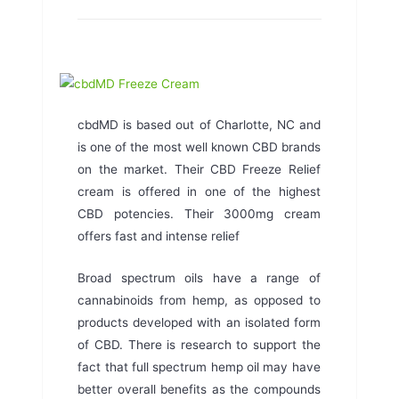
cbdMD is based out of Charlotte, NC and
is one of the most well known CBD brands
on the market. Their CBD Freeze Relief
cream is offered in one of the highest
CBD potencies. Their 3000mg cream
offers fast and intense relief
Broad spectrum oils have a range of
cannabinoids from hemp, as opposed to
products developed with an isolated form
of CBD. There is research to support the
fact that full spectrum hemp oil may have
better overall benefits as the compounds