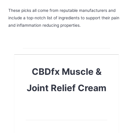
These picks all come from reputable manufacturers and
include a top-notch list of ingredients to support their pain
and inflammation reducing properties.
CBDfx Muscle &
Joint Relief Cream