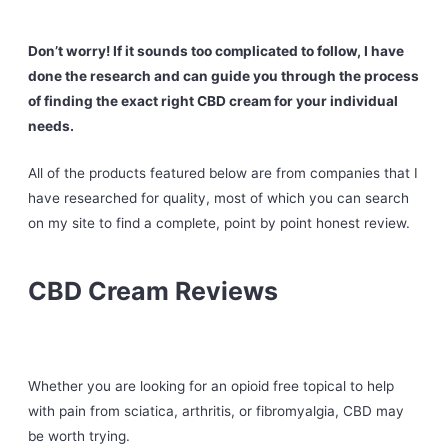
Don’t worry! If it sounds too complicated to follow, I have
done the research and can guide you through the process
of finding the exact right CBD cream for your individual
needs.
All of the products featured below are from companies that I
have researched for quality, most of which you can search
on my site to find a complete, point by point honest review.
CBD Cream Reviews
Whether you are looking for an opioid free topical to help
with pain from sciatica, arthritis, or fibromyalgia, CBD may
be worth trying.