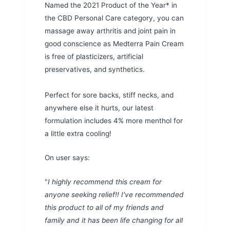
Named the 2021 Product of the Year* in
the CBD Personal Care category, you can
massage away arthritis and joint pain in
good conscience as Medterra Pain Cream
is free of plasticizers, artificial
preservatives, and synthetics.
Perfect for sore backs, stiff necks, and
anywhere else it hurts, our latest
formulation includes 4% more menthol for
a little extra cooling!
On user says:
"
I highly recommend this cream for
anyone seeking relief!! I've recommended
this product to all of my friends and
family and it has been life changing for all