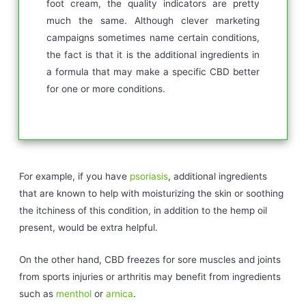
foot cream, the quality indicators are pretty
much the same. Although clever marketing
campaigns sometimes name certain conditions,
the fact is that it is the additional ingredients in
a formula that may make a specific CBD better
for one or more conditions.
For example, if you have
psoriasis
, additional ingredients
that are known to help with moisturizing the skin or soothing
the itchiness of this condition, in addition to the hemp oil
present, would be extra helpful.
On the other hand, CBD freezes for sore muscles and joints
from sports injuries or arthritis may benefit from ingredients
such as
menthol
or
arnica
.