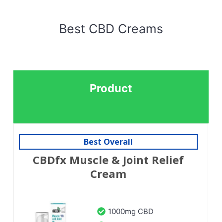
Best CBD Creams
Product
Best Overall
CBDfx Muscle & Joint Relief
Cream
1000mg CBD