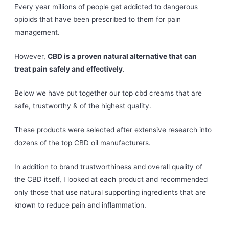
Every year millions of people get addicted to dangerous
opioids that have been prescribed to them for pain
management.
However,
CBD is a proven natural alternative that can
treat pain safely and effectively
.
Below we have put together our top cbd creams that are
safe, trustworthy & of the highest quality.
These products were selected after extensive research into
dozens of the top CBD oil manufacturers.
In addition to brand trustworthiness and overall quality of
the CBD itself, I looked at each product and recommended
only those that use natural supporting ingredients that are
known to reduce pain and inflammation.