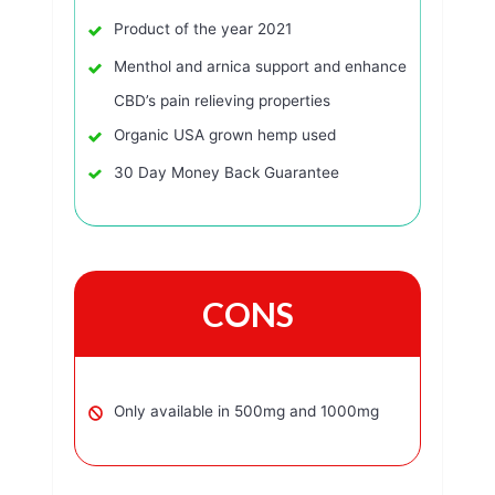
Product of the year 2021
Menthol and arnica support and enhance
CBD’s pain relieving properties
Organic USA grown hemp used
30 Day Money Back Guarantee
CONS
Only available in 500mg and 1000mg