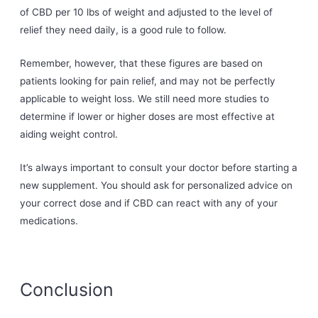
of CBD per 10 lbs of weight and adjusted to the level of
relief they need daily, is a good rule to follow.
Remember, however, that these figures are based on
patients looking for pain relief, and may not be perfectly
applicable to weight loss. We still need more studies to
determine if lower or higher doses are most effective at
aiding weight control.
It’s always important to consult your doctor before starting a
new supplement. You should ask for personalized advice on
your correct dose and if CBD can react with any of your
medications.
Conclusion