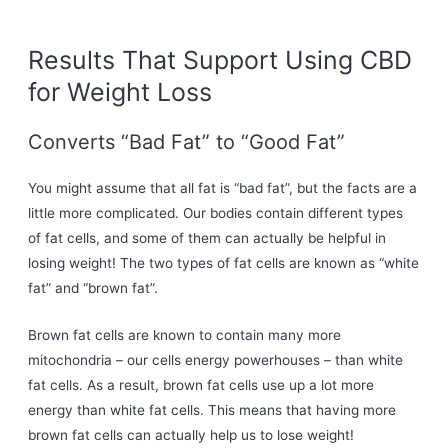
Results That Support Using CBD
for Weight Loss
Converts “Bad Fat” to “Good Fat”
You might assume that all fat is “bad fat”, but the facts are a
little more complicated. Our bodies contain different types
of fat cells, and some of them can actually be helpful in
losing weight! The two types of fat cells are known as “white
fat” and “brown fat”.
Brown fat cells are known to contain many more
mitochondria – our cells energy powerhouses – than white
fat cells. As a result, brown fat cells use up a lot more
energy than white fat cells. This means that having more
brown fat cells can actually help us to lose weight!