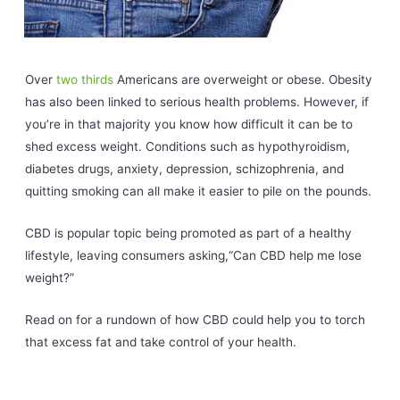
Over
two thirds
Americans are overweight or obese. Obesity
has also been linked to serious health problems. However, if
you’re in that majority you know how difficult it can be to
shed excess weight. Conditions such as hypothyroidism,
diabetes drugs, anxiety, depression, schizophrenia, and
quitting smoking can all make it easier to pile on the pounds.
CBD is popular topic being promoted as part of a healthy
lifestyle, leaving consumers asking,“Can CBD help me lose
weight?”
Read on for a rundown of how CBD could help you to torch
that excess fat and take control of your health.