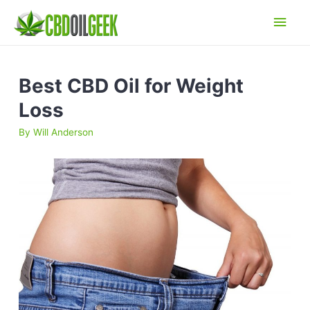
Main
Men
Best CBD Oil for Weight
Loss
By
Will Anderson