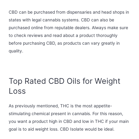
CBD can be purchased from dispensaries and head shops in
states with legal cannabis systems. CBD can also be
purchased online from reputable dealers. Always make sure
to check reviews and read about a product thoroughly
before purchasing CBD, as products can vary greatly in
quality.
Top Rated CBD Oils for Weight
Loss
As previously mentioned, THC is the most appetite-
stimulating chemical present in cannabis. For this reason,
you want a product high in CBD and low in THC if your main
goal is to aid weight loss. CBD Isolate would be ideal.