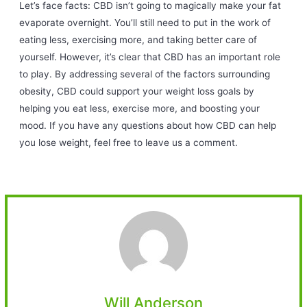
Let’s face facts: CBD isn’t going to magically make your fat
evaporate overnight. You’ll still need to put in the work of
eating less, exercising more, and taking better care of
yourself. However, it’s clear that CBD has an important role
to play. By addressing several of the factors surrounding
obesity, CBD could support your weight loss goals by
helping you eat less, exercise more, and boosting your
mood. If you have any questions about how CBD can help
you lose weight, feel free to leave us a comment.
Will Anderson