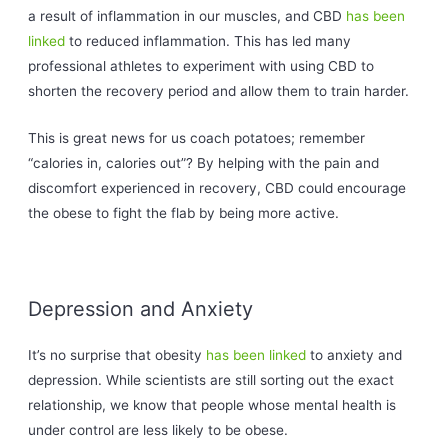
a result of inflammation in our muscles, and CBD
has been
linked
to reduced inflammation. This has led many
professional athletes to experiment with using CBD to
shorten the recovery period and allow them to train harder.
This is great news for us coach potatoes; remember
“calories in, calories out”? By helping with the pain and
discomfort experienced in recovery, CBD could encourage
the obese to fight the flab by being more active.
Depression and Anxiety
It’s no surprise that obesity
has been linked
to anxiety and
depression. While scientists are still sorting out the exact
relationship, we know that people whose mental health is
under control are less likely to be obese.