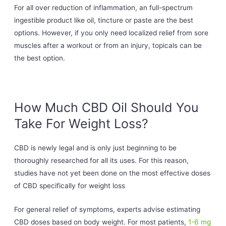
For all over reduction of inflammation, an full-spectrum
ingestible product like oil, tincture or paste are the best
options. However, if you only need localized relief from sore
muscles after a workout or from an injury, topicals can be
the best option.
How Much CBD Oil Should You
Take For Weight Loss?
CBD is newly legal and is only just beginning to be
thoroughly researched for all its uses. For this reason,
studies have not yet been done on the most effective doses
of CBD specifically for weight loss
For general relief of symptoms, experts advise estimating
CBD doses based on body weight. For most patients,
1-6 mg