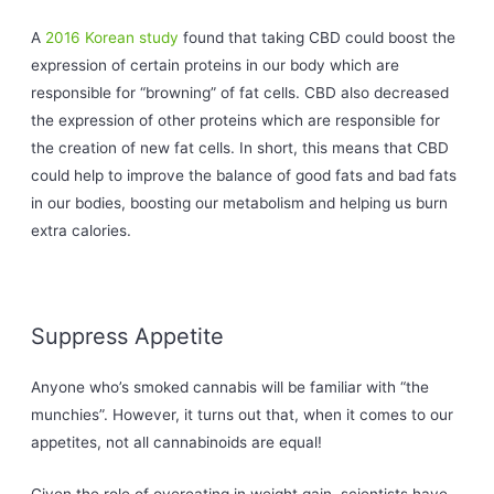
A
2016 Korean study
found that taking CBD could boost the
expression of certain proteins in our body which are
responsible for “browning” of fat cells. CBD also decreased
the expression of other proteins which are responsible for
the creation of new fat cells. In short, this means that CBD
could help to improve the balance of good fats and bad fats
in our bodies, boosting our metabolism and helping us burn
extra calories.
Suppress Appetite
Anyone who’s smoked cannabis will be familiar with “the
munchies”. However, it turns out that, when it comes to our
appetites, not all cannabinoids are equal!