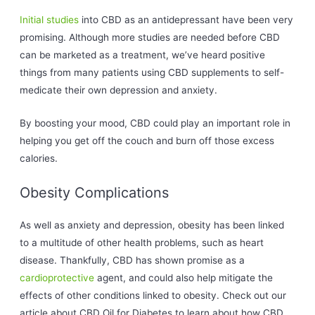
Initial studies
into CBD as an antidepressant have been very
promising. Although more studies are needed before CBD
can be marketed as a treatment, we’ve heard positive
things from many patients using CBD supplements to self-
medicate their own depression and anxiety.
By boosting your mood, CBD could play an important role in
helping you get off the couch and burn off those excess
calories.
Obesity Complications
As well as anxiety and depression, obesity has been linked
to a multitude of other health problems, such as heart
disease. Thankfully, CBD has shown promise as a
cardioprotective
agent, and could also help mitigate the
effects of other conditions linked to obesity. Check out our
article about CBD Oil for Diabetes to learn about how CBD