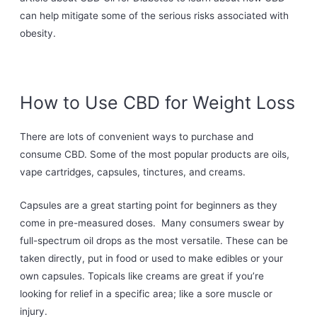
can help mitigate some of the serious risks associated with
obesity.
How to Use CBD for Weight Loss
There are lots of convenient ways to purchase and
consume CBD. Some of the most popular products are oils,
vape cartridges, capsules, tinctures, and creams.
Capsules are a great starting point for beginners as they
come in pre-measured doses. Many consumers swear by
full-spectrum oil drops as the most versatile. These can be
taken directly, put in food or used to make edibles or your
own capsules. Topicals like creams are great if you’re
looking for relief in a specific area; like a sore muscle or
injury.