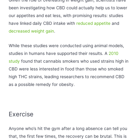
Given the role of overeating in weight gain, scientists have
been investigating how CBD could actually help us to lower
our appetites and eat less, with promising results: studies
have linked daily CBD intake with
reduced appetite
and
decreased weight gain
.
While these studies were conducted using animal models,
studies in humans have supported their results. A
2010
study
found that cannabis smokers who used strains high in
CBD were less interested in food than those who smoked
high THC strains, leading researchers to recommend CBD
as a possible remedy for obesity.
Exercise
Anyone who’s hit the gym after a long absence can tell you
that, the first few times, the recovery can be brutal. This is