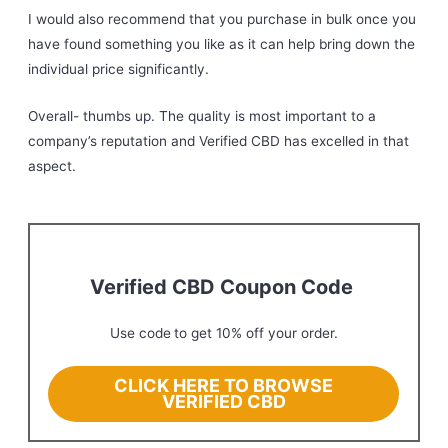
I would also recommend that you purchase in bulk once you
have found something you like as it can help bring down the
individual price significantly.
Overall- thumbs up. The quality is most important to a
company’s reputation and Verified CBD has excelled in that
aspect.
Verified CBD Coupon Code
Use code
to get 10% off your order.
CLICK HERE TO BROWSE
VERIFIED CBD