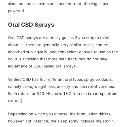
since no one suspects an innocent treat of being super
powered.
Oral CBD Sprays
Oral CBD sprays are actually genius if you stop to think
about it – they are generally very similar to oils, can be
absorbed sublingually, and convenient enough to use on the
go. It is shocking that more manufacturers do not take
advantage of CBD-based oral sprays.
Verified CBD has four different oral types spray products,
namely sleep, weight loss, anxiety and pain relief varieties.
Each retails for $43.95 and is THC free (so broad-spectrum
extract).
Depending on which you choose, the formulation differs,
however. For instance, the sleep spray includes melatonin,