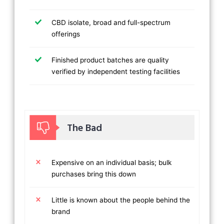
CBD isolate, broad and full-spectrum
offerings
Finished product batches are quality
verified by independent testing facilities
The Bad
Expensive on an individual basis; bulk
purchases bring this down
Little is known about the people behind the
brand