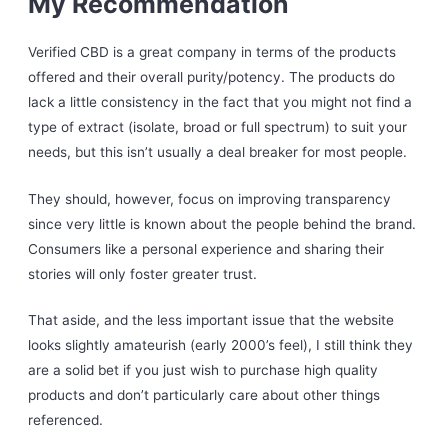
My Recommendation
Verified CBD is a great company in terms of the products
offered and their overall purity/potency. The products do
lack a little consistency in the fact that you might not find a
type of extract (isolate, broad or full spectrum) to suit your
needs, but this isn’t usually a deal breaker for most people.
They should, however, focus on improving transparency
since very little is known about the people behind the brand.
Consumers like a personal experience and sharing their
stories will only foster greater trust.
That aside, and the less important issue that the website
looks slightly amateurish (early 2000’s feel), I still think they
are a solid bet if you just wish to purchase high quality
products and don’t particularly care about other things
referenced.