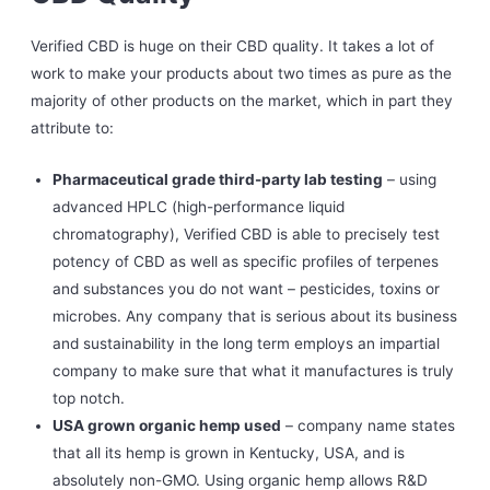
Verified CBD is huge on their CBD quality. It takes a lot of
work to make your products about two times as pure as the
majority of other products on the market, which in part they
attribute to:
Pharmaceutical grade third-party lab testing
– using
advanced HPLC (high-performance liquid
chromatography), Verified CBD is able to precisely test
potency of CBD as well as specific profiles of terpenes
and substances you do not want – pesticides, toxins or
microbes. Any company that is serious about its business
and sustainability in the long term employs an impartial
company to make sure that what it manufactures is truly
top notch.
USA grown organic hemp used
– company name states
that all its hemp is grown in Kentucky, USA, and is
absolutely non-GMO. Using organic hemp allows R&D