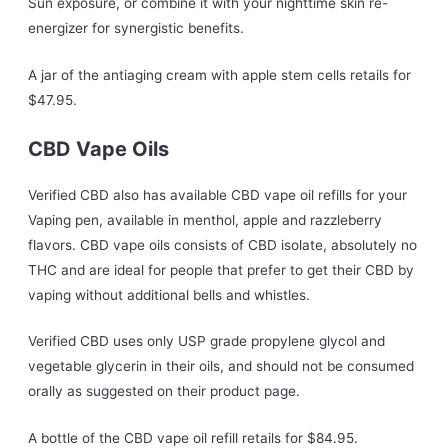
Sun exposure, or combine it with your nighttime skin re-
energizer for synergistic benefits.
A jar of the antiaging cream with apple stem cells retails for
$47.95.
CBD Vape Oils
Verified CBD also has available CBD vape oil refills for your
Vaping pen, available in menthol, apple and razzleberry
flavors. CBD vape oils consists of CBD isolate, absolutely no
THC and are ideal for people that prefer to get their CBD by
vaping without additional bells and whistles.
Verified CBD uses only USP grade propylene glycol and
vegetable glycerin in their oils, and should not be consumed
orally as suggested on their product page.
A bottle of the CBD vape oil refill retails for $84.95.