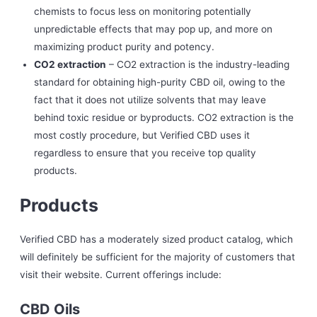
chemists to focus less on monitoring potentially
unpredictable effects that may pop up, and more on
maximizing product purity and potency.
CO2 extraction
– CO2 extraction is the industry-leading
standard for obtaining high-purity CBD oil, owing to the
fact that it does not utilize solvents that may leave
behind toxic residue or byproducts. CO2 extraction is the
most costly procedure, but Verified CBD uses it
regardless to ensure that you receive top quality
products.
Products
Verified CBD has a moderately sized product catalog, which
will definitely be sufficient for the majority of customers that
visit their website. Current offerings include:
CBD Oils