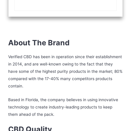
About The Brand
Verified CBD has been in operation since their establishment
in 2014, and are well-known owing to the fact that they
have some of the highest purity products in the market; 80%
compared with the 17-40% many competitors products
contain.
Based in Florida, the company believes in using innovative
technology to create industry-leading products to keep
them ahead of the pack.
CBD Quality