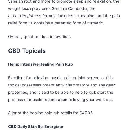
Valerian root and more to promote sleep and relaxation, the
weight loss spray uses Garcinia Cambodia, the
antianxiety/stress formula includes L-theanine, and the pain
relief formula contains a patented form of turmeric.
Overall, great product innovation.
CBD Topicals
Hemp Intensive Healing Pain Rub
Excellent for relieving muscle pain or joint soreness, this
topical possesses potent anti-inflammatory and analgesic
properties, and is said to be able to help to kick start the
process of muscle regeneration following your work out.
A jar of the healing pain rub retails for $47.95.
CBD Daily Skin Re-Energizer