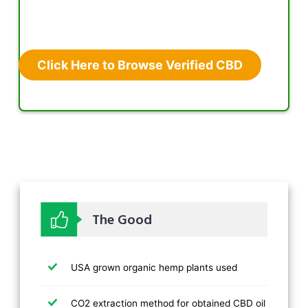
Click Here to Browse Verified CBD
The Good
USA grown organic hemp plants used
CO2 extraction method for obtained CBD oil