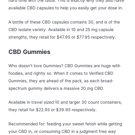
hard time with the taste. This is exactly why they also have
available CBD capsules to help you easily get your dose in.
A bottle of these CBD capsules contains 30, and is of the
CBD isolate variety. Available in 10 and 25 mg capsule
strengths, they retail for $47.95 or $77.95 respectively.
CBD Gummies
Who doesn’t love Gummies? CBD Gummies are huge with
foodies, and rightly so. When it comes to Verified CBD
Gummies, they are ahead of the pack, as each broad-
spectrum gummy delivers a massive 20 mg CBD.
Available in travel sized 10 and larger 30 count containers,
they retail for $22.95 or $39.95 respectively.
Recommended for: feeding your sweet fetish while getting
your CBD in, or consuming CBD in a judgment free way