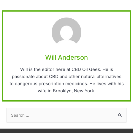
Will Anderson
Will is the editor here at CBD Oil Geek. He is
passionate about CBD and other natural alternatives
to dangerous prescription medicines. He lives with his
wife in Brooklyn, New York.
S
e
a