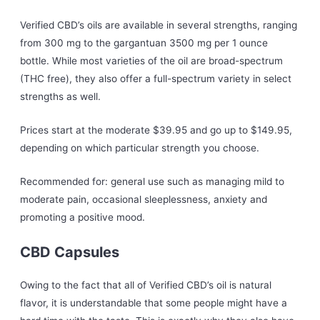
Verified CBD’s oils are available in several strengths, ranging
from 300 mg to the gargantuan 3500 mg per 1 ounce
bottle. While most varieties of the oil are broad-spectrum
(THC free), they also offer a full-spectrum variety in select
strengths as well.
Prices start at the moderate $39.95 and go up to $149.95,
depending on which particular strength you choose.
Recommended for: general use such as managing mild to
moderate pain, occasional sleeplessness, anxiety and
promoting a positive mood.
CBD Capsules
Owing to the fact that all of Verified CBD’s oil is natural
flavor, it is understandable that some people might have a