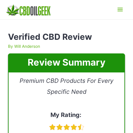
Main
Men
Verified CBD Review
By
Will Anderson
Review Summary
Premium CBD Products For Every
Specific Need
My Rating: