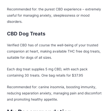
Recommended for: the purest CBD experience – extremely
useful for managing anxiety, sleeplessness or mood
disorders.
CBD Dog Treats
Verified CBD has of course the well-being of your trusted
companion at heart, making available THC free dog treats,
suitable for dogs of all sizes.
Each dog treat supplies 5 mg CBD, with each pack
containing 30 treats. One bag retails for $37.95
Recommended for: canine insomnia, boosting immunity,
reducing separation anxiety, managing pain and discomfort
and promoting healthy appetite.