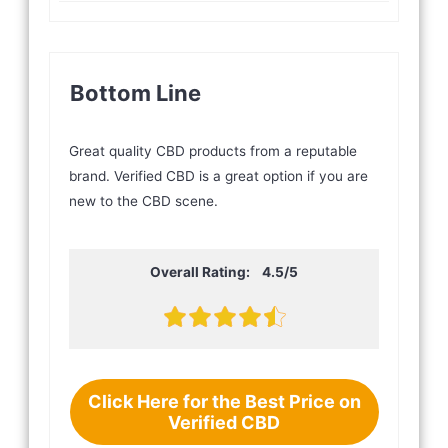
Bottom Line
Great quality CBD products from a reputable
brand. Verified CBD is a great option if you are
new to the CBD scene.
Overall Rating: 4.5/5
Click Here for the Best Price on
Verified CBD