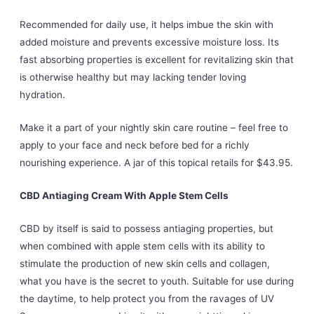
Recommended for daily use, it helps imbue the skin with
added moisture and prevents excessive moisture loss. Its
fast absorbing properties is excellent for revitalizing skin that
is otherwise healthy but may lacking tender loving
hydration.
Make it a part of your nightly skin care routine – feel free to
apply to your face and neck before bed for a richly
nourishing experience. A jar of this topical retails for $43.95.
CBD Antiaging Cream With Apple Stem Cells
CBD by itself is said to possess antiaging properties, but
when combined with apple stem cells with its ability to
stimulate the production of new skin cells and collagen,
what you have is the secret to youth. Suitable for use during
the daytime, to help protect you from the ravages of UV