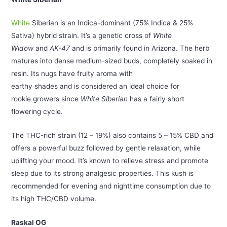
White
Siberian is an Indica-dominant (75% Indica & 25%
Sativa) hybrid strain. It’s a genetic cross of
White
Widow
and
AK-47
and is primarily found in Arizona. The herb
matures into dense medium-sized buds, completely soaked in
resin. Its nugs have fruity aroma with
earthy shades and is considered an ideal choice for
rookie growers since
White Siberian
has a fairly short
flowering cycle.
The THC-rich strain (12 – 19%) also contains 5 – 15% CBD and
offers a powerful buzz followed by gentle relaxation, while
uplifting your mood. It’s known to relieve stress and promote
sleep due to its strong analgesic properties. This kush is
recommended for evening and nighttime consumption due to
its high THC/CBD volume.
Raskal OG