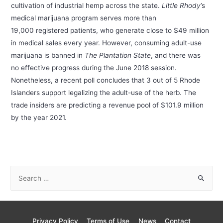
cultivation of industrial hemp across the state.
Little Rhody
’s
medical marijuana program serves more than
19,000 registered patients, who generate close to $49 million
in medical sales every year. However, consuming adult-use
marijuana is banned in
The Plantation State
, and there was
no effective progress during the June 2018 session.
Nonetheless, a recent poll concludes that 3 out of 5 Rhode
Islanders support legalizing the adult-use of the herb. The
trade insiders are predicting a revenue pool of $101.9 million
by the year 2021.
S
e
a
r
Privacy Policy
Terms of Use
News
Contact