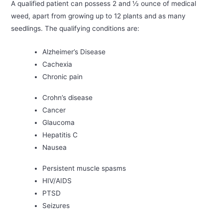
A qualified patient can possess 2 and ½ ounce of medical
weed, apart from growing up to 12 plants and as many
seedlings. The qualifying conditions are:
Alzheimer’s Disease
Cachexia
Chronic pain
Crohn’s disease
Cancer
Glaucoma
Hepatitis C
Nausea
Persistent muscle spasms
HIV/AIDS
PTSD
Seizures