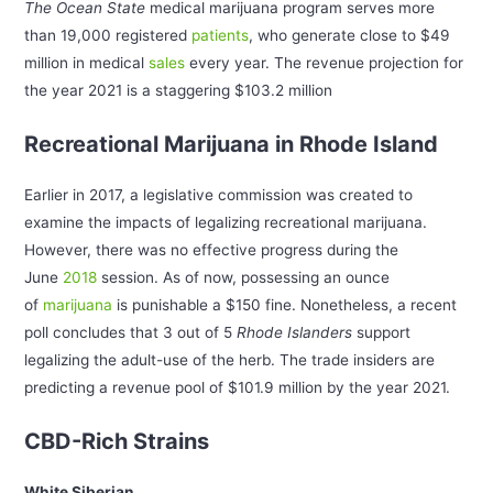
The Ocean State
medical marijuana program serves more
than 19,000 registered
patients
, who generate close to $49
million in medical
sales
every year. The revenue projection for
the year 2021 is a staggering $103.2 million
Recreational Marijuana in Rhode Island
Earlier in 2017, a legislative commission was created to
examine the impacts of legalizing recreational marijuana.
However, there was no effective progress during the
June
2018
session. As of now, possessing an ounce
of
marijuana
is punishable a $150 fine. Nonetheless, a recent
poll concludes that 3 out of 5
Rhode Islanders
support
legalizing the adult-use of the herb. The trade insiders are
predicting a revenue pool of $101.9 million by the year 2021.
CBD-Rich Strains
White Siberian