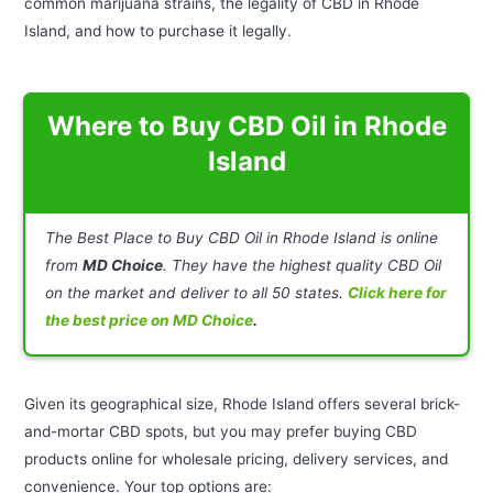
common marijuana strains, the legality of CBD in Rhode
Island, and how to purchase it legally.
Where to Buy CBD Oil in Rhode
Island
The Best Place to Buy CBD Oil in Rhode Island is online
from
MD Choice
. They have the highest quality CBD Oil
on the market and deliver to all 50 states.
Click here for
the best price on MD Choice
.
Given its geographical size, Rhode Island offers several brick-
and-mortar CBD spots, but you may prefer buying CBD
products online for wholesale pricing, delivery services, and
convenience. Your top options are: