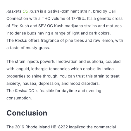
Raskal’s
OG
Kush
is a Sativa-dominant strain, bred by Cali
Connection with a THC volume of 17-19%. It’s a genetic cross
of Fire Kush and SFV OG Kush marijuana strains and matures
into dense buds having a range of light and dark colors.
The
Raskal
offers fragrance of pine trees and raw lemon, with
a taste of musty grass.
The strain injects powerful motivation and euphoria, coupled
with languid, lethargic tendencies which enable its Indica
properties to shine through. You can trust this strain to treat
anxiety, nausea, depression, and mood disorders.
The
Raskal OG
is feasible for daytime and evening
consumption.
Conclusion
The 2016 Rhode Island HB-8232 legalized the commercial