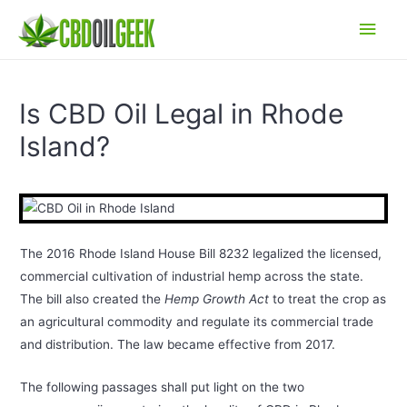
Main
Men
Is CBD Oil Legal in Rhode
Island?
The 2016 Rhode Island House Bill 8232 legalized the licensed,
commercial cultivation of industrial hemp across the state.
The bill also created the
Hemp Growth Act
to treat the crop as
an agricultural commodity and regulate its commercial trade
and distribution. The law became effective from 2017.
The following passages shall put light on the two