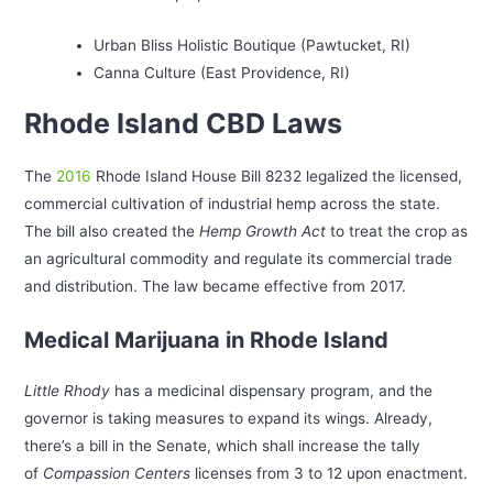
Urban Bliss Holistic Boutique (Pawtucket, RI)
Canna Culture (East Providence, RI)
Rhode Island CBD Laws
The
2016
Rhode Island House Bill 8232 legalized the licensed,
commercial cultivation of industrial hemp across the state.
The bill also created the
Hemp Growth Act
to treat the crop as
an agricultural commodity and regulate its commercial trade
and distribution. The law became effective from 2017.
Medical Marijuana in Rhode Island
Little Rhody
has a medicinal dispensary program, and the
governor is taking measures to expand its wings. Already,
there’s a bill in the Senate, which shall increase the tally
of
Compassion Centers
licenses from 3 to 12 upon enactment.