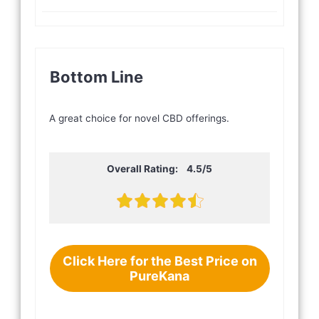
Bottom Line
A great choice for novel CBD offerings.
Overall Rating: 4.5/5
Click Here for the Best Price on
PureKana