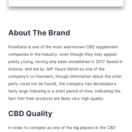
About The Brand
PureKana is one of the most well-known CBD supplement
companies in the industry, even though they may appear
pretty young, having only been established in 2017. Based in
Arizona, and led by Jeff Yauck (listed as one of the
company’s co-founders, though information about the other
party could not be found), the company has developed a
fairly large following in a short period of time, indicating the
fact that their products are likely very high quality.
CBD Quality
In order to compete as one of the big players in the CBD