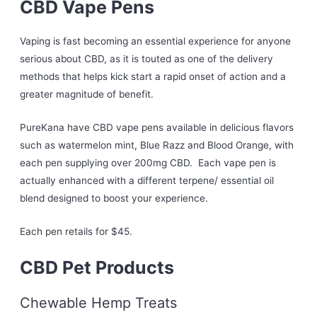
CBD Vape Pens
Vaping is fast becoming an essential experience for anyone
serious about CBD, as it is touted as one of the delivery
methods that helps kick start a rapid onset of action and a
greater magnitude of benefit.
PureKana have CBD vape pens available in delicious flavors
such as watermelon mint, Blue Razz and Blood Orange, with
each pen supplying over 200mg CBD. Each vape pen is
actually enhanced with a different terpene/ essential oil
blend designed to boost your experience.
Each pen retails for $45.
CBD Pet Products
Chewable Hemp Treats