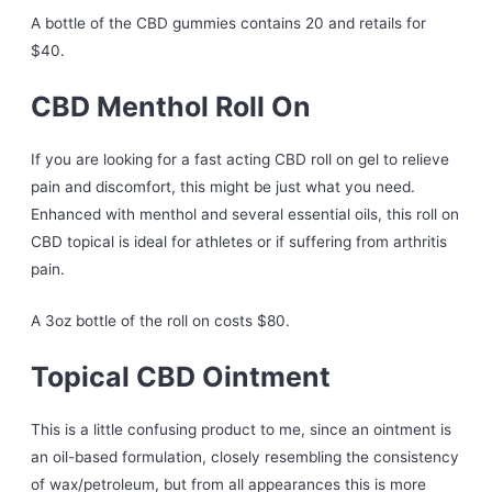
A bottle of the CBD gummies contains 20 and retails for
$40.
CBD Menthol Roll On
If you are looking for a fast acting CBD roll on gel to relieve
pain and discomfort, this might be just what you need.
Enhanced with menthol and several essential oils, this roll on
CBD topical is ideal for athletes or if suffering from arthritis
pain.
A 3oz bottle of the roll on costs $80.
Topical CBD Ointment
This is a little confusing product to me, since an ointment is
an oil-based formulation, closely resembling the consistency
of wax/petroleum, but from all appearances this is more