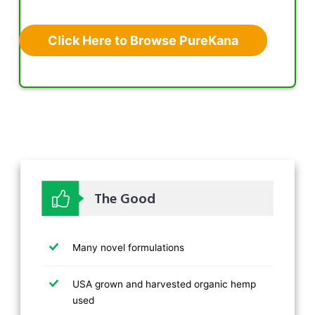
Click Here to Browse PureKana
The Good
Many novel formulations
USA grown and harvested organic hemp
used