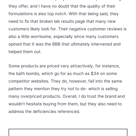
they offer, and I have no doubt that the quality of their
formulations is also top notch. With that being said, they
need to fix that broken lab results page that many new
customers likely look for. Their negative customer reviews is
also a little worrisome, especially since many customers
opined that it was the BBB that ultimately intervened and
helped them out.
Some products are priced very attractively, for instance,
the bath bombs, which go for as much as $34 on some
competitor websites. They do, however, fall into the same
pattern they mention they try not to do- which is selling
many overpriced products. Overall, I do trust the brand and
wouldn’t hesitate buying from them, but they also need to
address the deficiencies referenced.