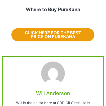
Where to Buy PureKana
CLICK HERE FOR THE BEST
PRICE ON PUREKANA
Will Anderson
Will is the editor here at CBD Oil Geek. He is