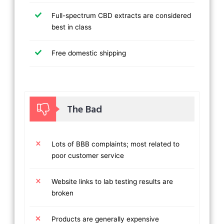
Full-spectrum CBD extracts are considered
best in class
Free domestic shipping
The Bad
Lots of BBB complaints; most related to
poor customer service
Website links to lab testing results are
broken
Products are generally expensive