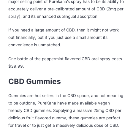
major selling point of Purekana’s spray has to be its ability to
accurately deliver a pre-calibrated amount of CBD (2mg per
spray), and its enhanced sublingual absorption.
If you need a large amount of CBD, then it might not work
out financially, but if you just use a small amount its
convenience is unmatched.
One bottle of the peppermint flavored CBD oral spray costs
$39.99.
CBD Gummies
Gummies are hot sellers in the CBD space, and not meaning
to be outdone, PureKana have made available vegan
friendly CBD gummies. Supplying a massive 25mg CBD per
delicious fruit flavored gummy, these gummies are perfect
for travel or to just get a massively delicious dose of CBD.