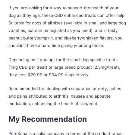
If you are looking for a way to support the health of your
dog as they age, these CBD enhanced treats can offer help.
Suitable for dogs of all sizes (available in small and large dog
varieties, but can be adjusted as you need), and in tasty
peanut butter/pumpkin, and blueberry/chicken flavors, you
shouldn’t have a hard time giving your dog these.
Depending on if you opt for the small dog specific treats
(1mg CBD per treat) or large breed product (2.5mg/treat),
they cost $29.99 or $34.99 respectively.
Recommended for: dealing with separation anxiety, aches
and pains attributed to arthritis, nausea and appetite
modulation, enhancing the health of skin/coat.
My Recommendation
PureKana is a solid company in terms of the product range