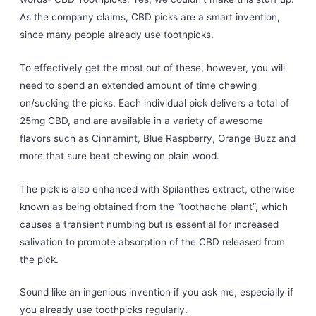
As the company claims, CBD picks are a smart invention,
since many people already use toothpicks.
To effectively get the most out of these, however, you will
need to spend an extended amount of time chewing
on/sucking the picks. Each individual pick delivers a total of
25mg CBD, and are available in a variety of awesome
flavors such as Cinnamint, Blue Raspberry, Orange Buzz and
more that sure beat chewing on plain wood.
The pick is also enhanced with Spilanthes extract, otherwise
known as being obtained from the “toothache plant”, which
causes a transient numbing but is essential for increased
salivation to promote absorption of the CBD released from
the pick.
Sound like an ingenious invention if you ask me, especially if
you already use toothpicks regularly.