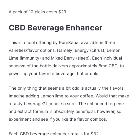
A pack of 10 picks costs $29.
CBD Beverage Enhancer
This is a cool offering by PureKana, available in three
varieties/flavor options. Namely, Energy (citrus), Lemon
Lime (immunity) and Mixed Berry (sleep). Each individual
squeeze of the bottle delivers approximately 8mg CBD, to
power up your favorite beverage, hot or cold.
The only thing that seems a bit odd is actually the flavors.
Imagine adding Lemon lime to your coffee. Would that make
a tasty beverage? I’m not so sure. The enhanced terpene
and extract formula is absolutely beneficial, however, so
experiment and see if you like the flavor combos.
Each CBD beverage enhancer retails for $32.