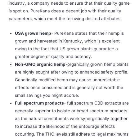
industry, a company needs to ensure that their quality game
is spot on. PureKana does a decent job with their quality
parameters, which meet the following desired attributes:
USA grown hemp
- PureKana states that their hemp is
grown and harvested in Kentucky, which is excellent
owing to the fact that US grown plants guarantee a
greater degree of quality and potency.
Non-GMO organic hemp
-organically grown hemp plants
are highly sought after owing to enhanced safety profile.
Genetically modified hemp may cause unpredictable
effects once consumed and is generally not worth the
small savings you might accrue.
Full spectrum products
- full spectrum CBD extracts are
generally superior to isolate or broad spectrum products
as the natural constituents work synergistically together
to increase the likelihood of the entourage effects
occurring. The THC levels still adhere to legal maximums