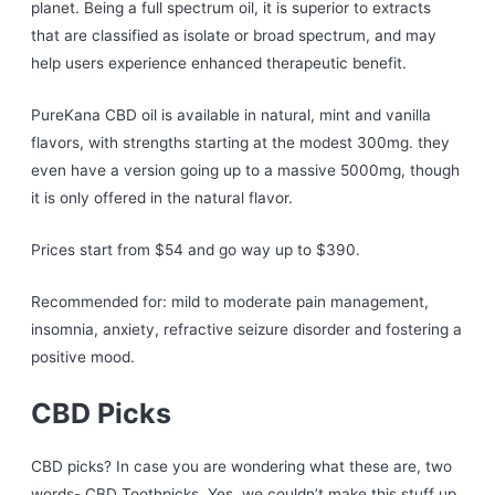
planet. Being a full spectrum oil, it is superior to extracts
that are classified as isolate or broad spectrum, and may
help users experience enhanced therapeutic benefit.
PureKana CBD oil is available in natural, mint and vanilla
flavors, with strengths starting at the modest 300mg. they
even have a version going up to a massive 5000mg, though
it is only offered in the natural flavor.
Prices start from $54 and go way up to $390.
Recommended for: mild to moderate pain management,
insomnia, anxiety, refractive seizure disorder and fostering a
positive mood.
CBD Picks
CBD picks? In case you are wondering what these are, two
words- CBD Toothpicks. Yes, we couldn’t make this stuff up.