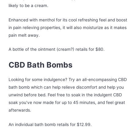
likely to be a cream.
Enhanced with menthol for its cool refreshing feel and boost
in pain relieving properties, it will also moisturize as it makes
pain melt away.
A bottle of the ointment (cream?) retails for $80.
CBD Bath Bombs
Looking for some indulgence? Try an all-encompassing CBD
bath bomb which can help relieve discomfort and help you
unwind before bed. Feel free to soak in the indulgent CBD
soak you’ve now made for up to 45 minutes, and feel great
afterwards.
An individual bath bomb retails for $12.99.