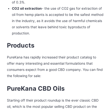
of 0.3%.
CO2 oil extraction
- the use of CO2 gas for extraction of
oil from hemp plants is accepted to be the safest method
in the industry, as it avoids the use of harmful chemicals
or solvents that leave behind toxic byproducts of
production.
Products
PureKana has rapidly increased their product catalog to
offer many interesting and essential formulations that
consumers expect from a good CBD company. You can find
the following for sale:
PureKana CBD Oils
Starting off their product roundup is the ever classic CBD
oil, which is the most popular selling CBD product on the