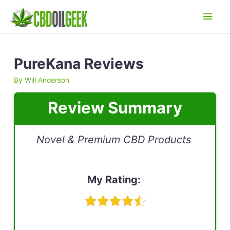
Main
Men
PureKana Reviews
By
Will Anderson
Review Summary
Novel & Premium CBD Products
My Rating: