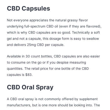
CBD Capsules
Not everyone appreciates the natural grassy flavor
underlying full-spectrum CBD oil (even if they are flavored),
which is why CBD capsules are so good. Technically a soft
gel and not a capsule, this dosage form is easy to swallow
and delivers 25mg CBD per capsule.
Available in 30 count bottles, CBD capsules are also easier
to consume on the go or if you despise measuring
quantities. The retail price for one bottle of the CBD
capsules is $83.
CBD Oral Spray
A CBD oral spray is not commonly offered by supplement
manufacturers, but is one more should be looking into. The