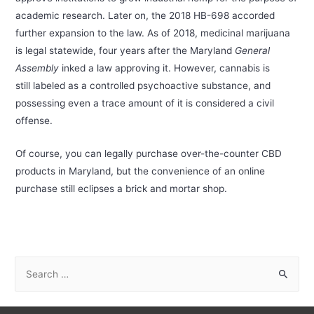
academic research. Later on, the 2018 HB-698 accorded
further expansion to the law. As of 2018, medicinal marijuana
is legal statewide, four years after the Maryland
General
Assembly
inked a law approving it. However, cannabis is
still labeled as a controlled psychoactive substance, and
possessing even a trace amount of it is considered a civil
offense.
Of course, you can legally purchase over-the-counter CBD
products in Maryland, but the convenience of an online
purchase still eclipses a brick and mortar shop.
S
e
a