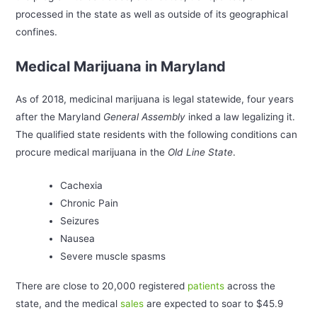
processed in the state as well as outside of its geographical
confines.
Medical Marijuana in Maryland
As of 2018, medicinal marijuana is legal statewide, four years
after the Maryland
General Assembly
inked a law legalizing it.
The qualified state residents with the following conditions can
procure medical marijuana in the
Old Line State
.
Cachexia
Chronic Pain
Seizures
Nausea
Severe muscle spasms
There are close to 20,000 registered
patients
across the
state, and the medical
sales
are expected to soar to $45.9