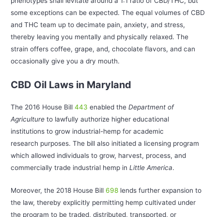
phenotypes shall levitate around a 1:1 ratio of CBD/THC, but
some exceptions can be expected. The equal volumes of CBD
and THC team up to decimate pain, anxiety, and stress,
thereby leaving you mentally and physically relaxed. The
strain offers coffee, grape, and, chocolate flavors, and can
occasionally give you a dry mouth.
CBD Oil Laws in Maryland
The 2016 House Bill
443
enabled the
Department of
Agriculture
to lawfully authorize higher educational
institutions to grow industrial-hemp for academic
research purposes. The bill also initiated a licensing program
which allowed individuals to grow, harvest, process, and
commercially trade industrial hemp in
Little
America
.
Moreover, the 2018 House Bill
698
lends further expansion to
the law, thereby explicitly permitting hemp cultivated under
the program to be traded, distributed, transported, or