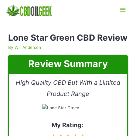
Main
Men
Lone Star Green CBD Review
By
Will Anderson
Review Summary
High Quality CBD But With a Limited
Product Range
My Rating: