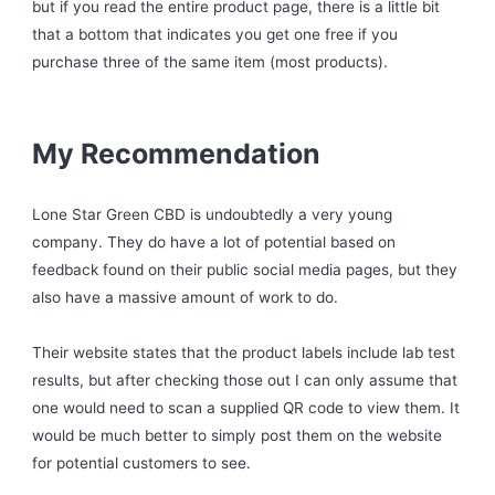
but if you read the entire product page, there is a little bit
that a bottom that indicates you get one free if you
purchase three of the same item (most products).
My Recommendation
Lone Star Green CBD is undoubtedly a very young
company. They do have a lot of potential based on
feedback found on their public social media pages, but they
also have a massive amount of work to do.
Their website states that the product labels include lab test
results, but after checking those out I can only assume that
one would need to scan a supplied QR code to view them. It
would be much better to simply post them on the website
for potential customers to see.