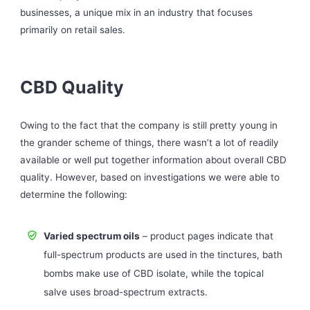
businesses, a unique mix in an industry that focuses
primarily on retail sales.
CBD Quality
Owing to the fact that the company is still pretty young in
the grander scheme of things, there wasn’t a lot of readily
available or well put together information about overall CBD
quality. However, based on investigations we were able to
determine the following:
Varied spectrum oils
– product pages indicate that
full-spectrum products are used in the tinctures, bath
bombs make use of CBD isolate, while the topical
salve uses broad-spectrum extracts.