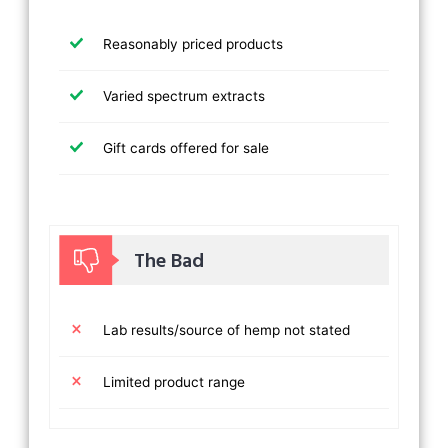
Reasonably priced products
Varied spectrum extracts
Gift cards offered for sale
The Bad
Lab results/source of hemp not stated
Limited product range