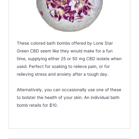
These colored bath bombs offered by Lone Star
Green CBD seem like they would make for a fun
time, supplying either 25 or 50 mg CBD isolate when
used. Perfect for soaking to relieve pain, or for
relieving stress and anxiety after a tough day.
Alternatively, you can occasionally use one of these
to bolster the health of your skin. An individual bath
bomb retails for $10.