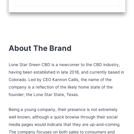
About The Brand
Lone Star Green CBD is a newcomer to the CBD industry,
having been established in late 2018, and currently based in
Colorado. Led by CEO Kannon Callis, the name of the
company is a reflection of the likely home state of the
founder; the Lone Star State, Texas.
Being a young company, their presence is not extremely
well known, although a quick browse through their social
media pages would indicate that they are up-and-coming.
The company focuses on both sales to consumers and