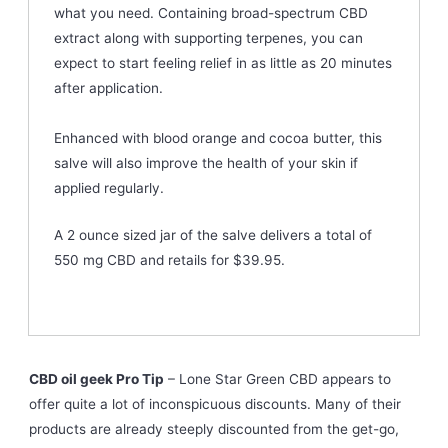
what you need. Containing broad-spectrum CBD
extract along with supporting terpenes, you can
expect to start feeling relief in as little as 20 minutes
after application.
Enhanced with blood orange and cocoa butter, this
salve will also improve the health of your skin if
applied regularly.
A 2 ounce sized jar of the salve delivers a total of
550 mg CBD and retails for $39.95.
CBD oil geek Pro Tip
– Lone Star Green CBD appears to
offer quite a lot of inconspicuous discounts. Many of their
products are already steeply discounted from the get-go,