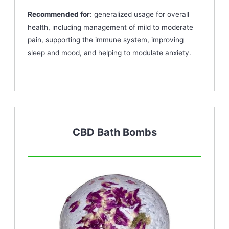
Recommended for
: generalized usage for overall
health, including management of mild to moderate
pain, supporting the immune system, improving
sleep and mood, and helping to modulate anxiety.
CBD Bath Bombs