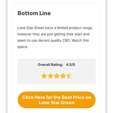
Bottom Line
Lone Star Green have a limited product range,
however they are just getting their start and
seem to use decent quality CBD. Watch this
space.
Overall Rating: 4.5/5
Click Here for the Best Price on
Lone Star Green