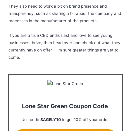
They also need to work a bit on brand presence and
transparency, such as sharing a bit about the company and
processes in the manufacturer of the products.
If you are a true CBD enthusiast and love to see young
businesses thrive, then head over and check out what they
currently have on offer – I’m sure greater things are yet to
come.
Lone Star Green Coupon Code
Use code
SAGELY10
to get 10% off your order.