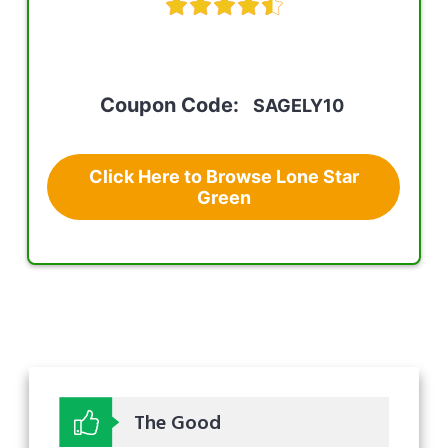
Coupon Code:
SAGELY10
Click Here to Browse Lone Star
Green
The Good