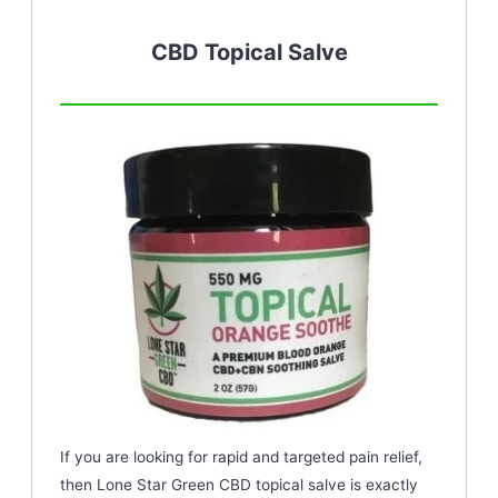
CBD Topical Salve
If you are looking for rapid and targeted pain relief,
then Lone Star Green CBD topical salve is exactly