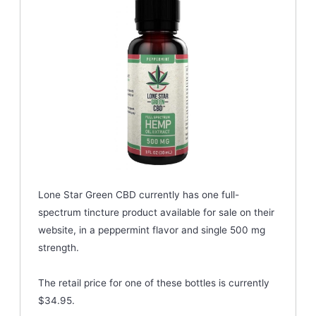
Lone Star Green CBD currently has one full-
spectrum tincture product available for sale on their
website, in a peppermint flavor and single 500 mg
strength.
The retail price for one of these bottles is currently
$34.95.