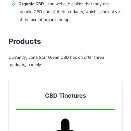
Organic CBD
– the website claims that they use
organic CBD and all their products, which is indicative
of the use of organic hemp.
Products
Currently, Lone Star Green CBD has on offer three
products, namely:
CBD Tinctures