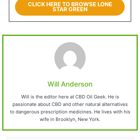
CLICK HERE TO BROWSE LONE
STAR GREEN
Will Anderson
Will is the editor here at CBD Oil Geek. He is
passionate about CBD and other natural alternatives
to dangerous prescription medicines. He lives with his
wife in Brooklyn, New York.