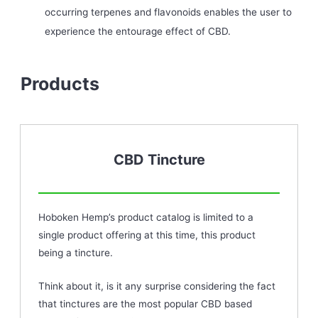
occurring terpenes and flavonoids enables the user to
experience the entourage effect of CBD.
Products
CBD Tincture
Hoboken Hemp’s product catalog is limited to a
single product offering at this time, this product
being a tincture.
Think about it, is it any surprise considering the fact
that tinctures are the most popular CBD based