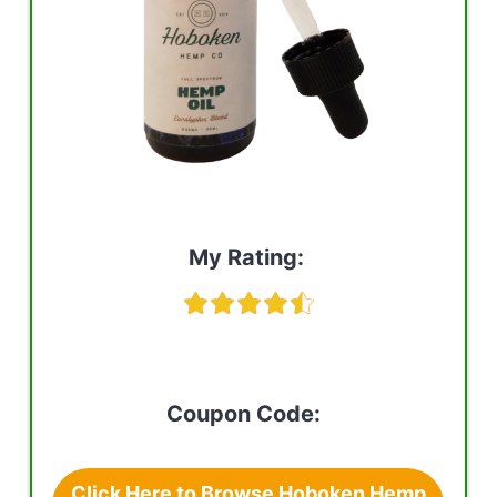
My Rating:
Coupon Code:
Click Here to Browse Hoboken Hemp