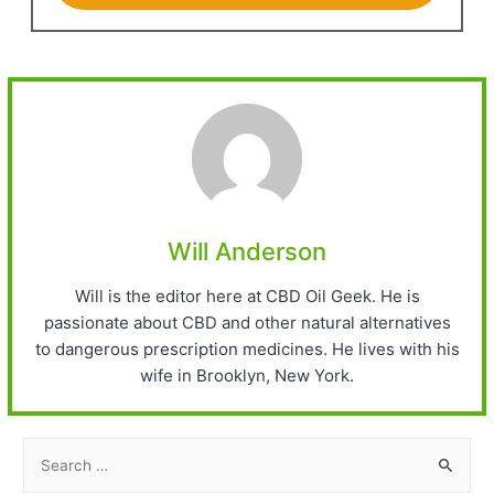
Will Anderson
Will is the editor here at CBD Oil Geek. He is
passionate about CBD and other natural alternatives
to dangerous prescription medicines. He lives with his
wife in Brooklyn, New York.
S
e