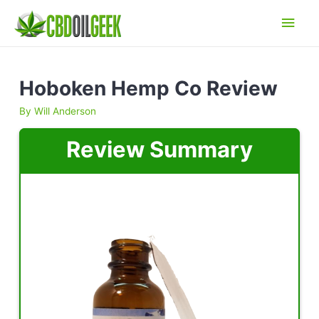
Main
Men
Hoboken Hemp Co Review
By
Will Anderson
Review Summary