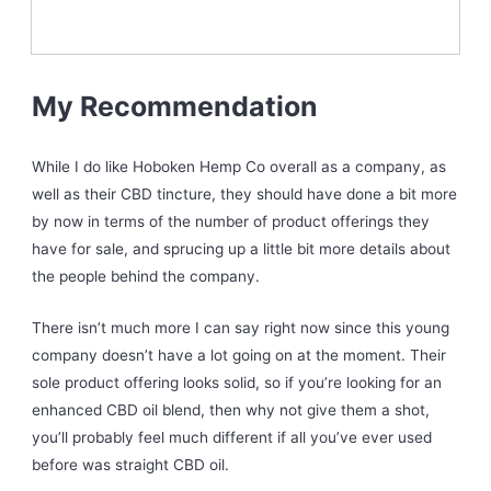
My Recommendation
While I do like Hoboken Hemp Co overall as a company, as
well as their CBD tincture, they should have done a bit more
by now in terms of the number of product offerings they
have for sale, and sprucing up a little bit more details about
the people behind the company.
There isn’t much more I can say right now since this young
company doesn’t have a lot going on at the moment. Their
sole product offering looks solid, so if you’re looking for an
enhanced CBD oil blend, then why not give them a shot,
you’ll probably feel much different if all you’ve ever used
before was straight CBD oil.