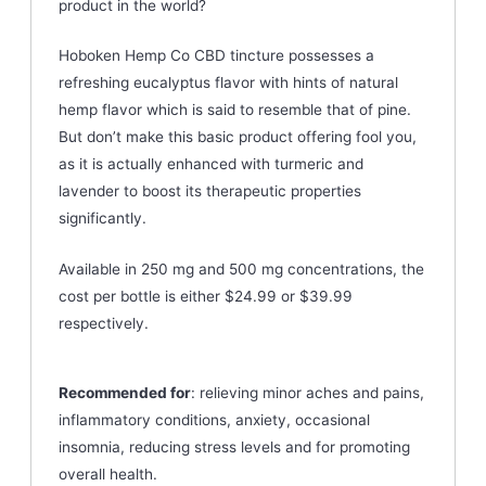
product in the world?
Hoboken Hemp Co CBD tincture possesses a
refreshing eucalyptus flavor with hints of natural
hemp flavor which is said to resemble that of pine.
But don’t make this basic product offering fool you,
as it is actually enhanced with turmeric and
lavender to boost its therapeutic properties
significantly.
Available in 250 mg and 500 mg concentrations, the
cost per bottle is either $24.99 or $39.99
respectively.
Recommended for
: relieving minor aches and pains,
inflammatory conditions, anxiety, occasional
insomnia, reducing stress levels and for promoting
overall health.