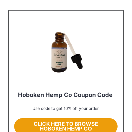
Hoboken Hemp Co Coupon Code
Use code
to get 10% off your order.
CLICK HERE TO BROWSE
HOBOKEN HEMP CO