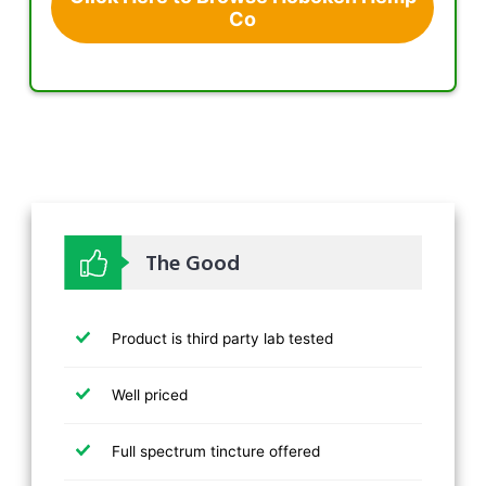
Co
The Good
Product is third party lab tested
Well priced
Full spectrum tincture offered