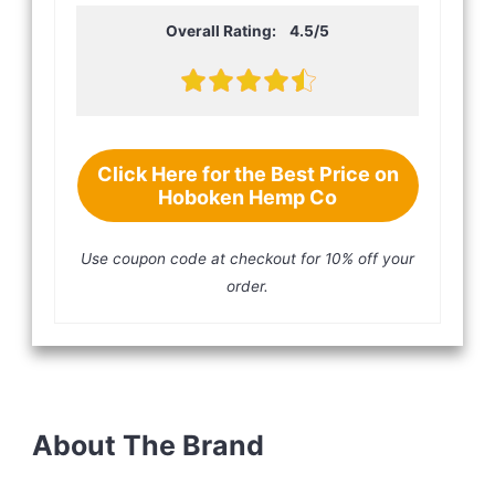
Overall Rating: 4.5/5
Click Here for the Best Price on
Hoboken Hemp Co
Use coupon code
at checkout for 10% off your
order.
About The Brand