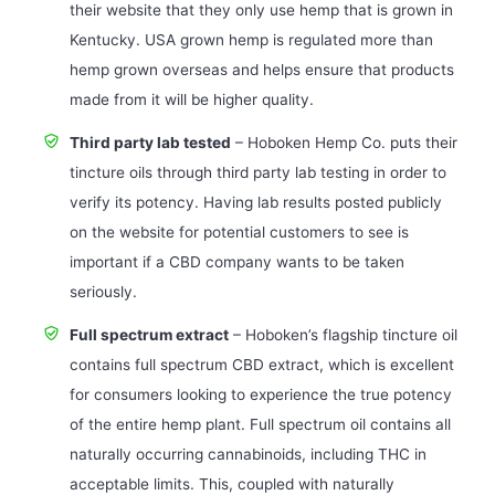
their website that they only use hemp that is grown in
Kentucky. USA grown hemp is regulated more than
hemp grown overseas and helps ensure that products
made from it will be higher quality.
Third party lab tested
– Hoboken Hemp Co. puts their
tincture oils through third party lab testing in order to
verify its potency. Having lab results posted publicly
on the website for potential customers to see is
important if a CBD company wants to be taken
seriously.
Full spectrum extract
– Hoboken’s flagship tincture oil
contains full spectrum CBD extract, which is excellent
for consumers looking to experience the true potency
of the entire hemp plant. Full spectrum oil contains all
naturally occurring cannabinoids, including THC in
acceptable limits. This, coupled with naturally