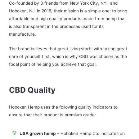
Co-founded by 3 friends from New York City, NY, and
Hoboken, NJ, in 2018, their mission is a simple one; to bring
affordable and high quality products made from hemp that
is also transparent in the processes used for its
manufacture.
The brand believes that great living starts with taking great
care of yourself first, which is why CBD was chosen as the
focal point of helping you achieve that goal.
CBD Quality
Hoboken Hemp uses the following quality indicators to
ensure that their product is premium grade:
USA grown hemp
– Hoboken Hemp Co. indicates on