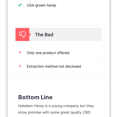
USA grown hemp
The Bad
Only one product offered
Extraction method not disclosed
Bottom Line
Hoboken Hemp is a young company but they
show promise with some great quality CBD.