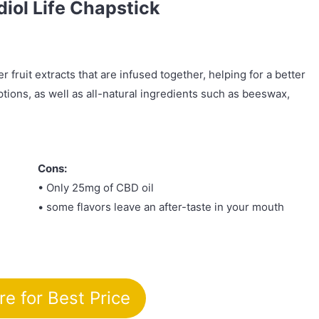
diol Life Chapstick
r fruit extracts that are infused together, helping for a better
ptions, as well as all-natural ingredients such as beeswax,
Cons:
• Only 25mg of CBD oil
• some flavors leave an after-taste in your mouth
re for Best Price