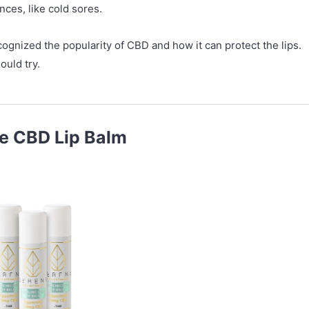
nces, like cold sores.
ognized the popularity of CBD and how it can protect the lips.
ould try.
ne CBD Lip Balm