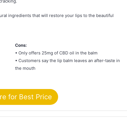
cracking.
ral ingredients that will restore your lips to the beautiful
Cons:
• Only offers 25mg of CBD oil in the balm
• Customers say the lip balm leaves an after-taste in
the mouth
re for Best Price