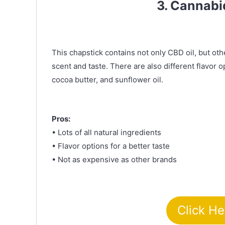
3. Cannabi
This chapstick contains not only CBD oil, but othe
scent and taste. There are also different flavor o
cocoa butter, and sunflower oil.
Pros:
• Lots of all natural ingredients
• Flavor options for a better taste
• Not as expensive as other brands
Click He