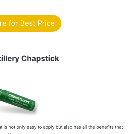
re for Best Price
tillery Chapstick
 is not only easy to apply but also has all the benefits that