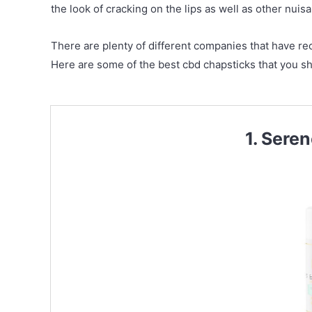
the look of cracking on the lips as well as other nuisa
There are plenty of different companies that have rec
Here are some of the best cbd chapsticks that you sh
1. Sere