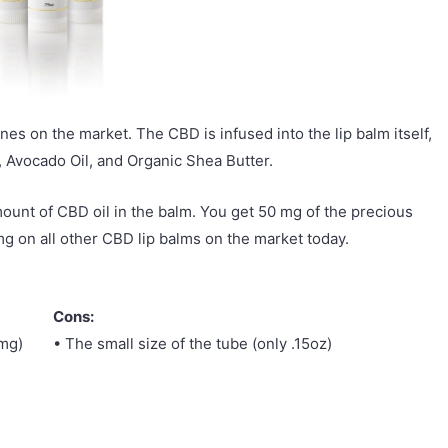
nes on the market. The CBD is infused into the lip balm itself,
E, Avocado Oil, and Organic Shea Butter.
mount of CBD oil in the balm. You get 50 mg of the precious
mg on all other CBD lip balms on the market today.
Cons:
mg)
• The small size of the tube (only .15oz)