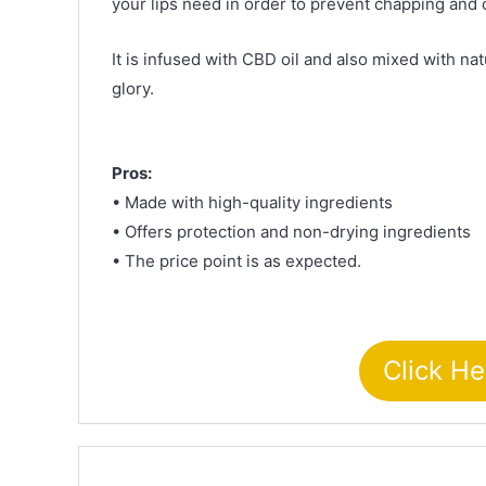
your lips need in order to prevent chapping and 
It is infused with CBD oil and also mixed with natu
glory.
Pros:
• Made with high-quality ingredients
• Offers protection and non-drying ingredients
• The price point is as expected.
Click He