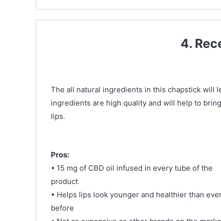
4. Rec
The all natural ingredients in this chapstick will
ingredients are high quality and will help to bri
lips.
Pros:
• 15 mg of CBD oil infused in every tube of the
product
• Helps lips look younger and healthier than eve
before