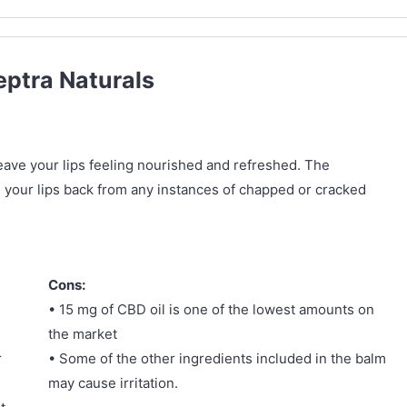
eptra Naturals
 leave your lips feeling nourished and refreshed. The
ng your lips back from any instances of chapped or cracked
Cons:
• 15 mg of CBD oil is one of the lowest amounts on
the market
r
• Some of the other ingredients included in the balm
may cause irritation.