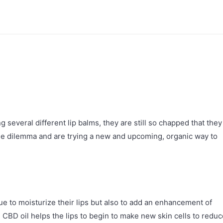
 several different lip balms, they are still so chapped that they
e dilemma and are trying a new and upcoming, organic way to
e to moisturize their lips but also to add an enhancement of
. CBD oil helps the lips to begin to make new skin cells to redu