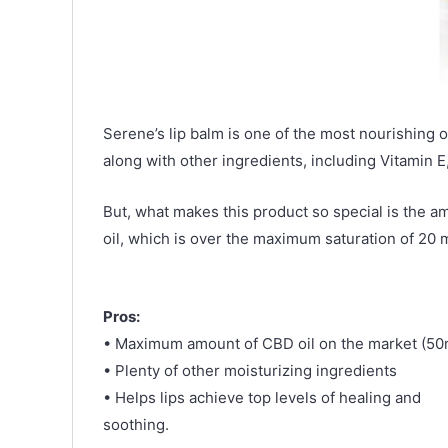
Serene’s lip balm is one of the most nourishing o
along with other ingredients, including Vitamin 
But, what makes this product so special is the a
oil, which is over the maximum saturation of 20 
Pros:
• Maximum amount of CBD oil on the market (50
• Plenty of other moisturizing ingredients
• Helps lips achieve top levels of healing and
soothing.