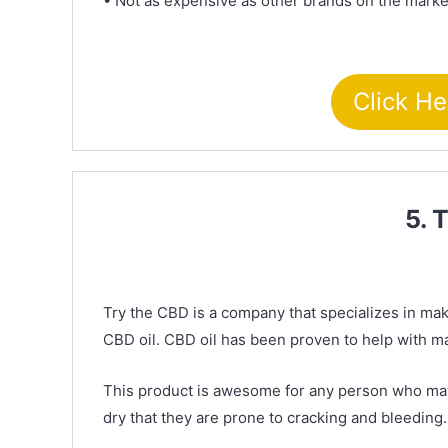
• Not as expensive as other brands on the marke
Click He
5. 
Try the CBD is a company that specializes in maki
CBD oil. CBD oil has been proven to help with ma
This product is awesome for any person who may s
dry that they are prone to cracking and bleeding