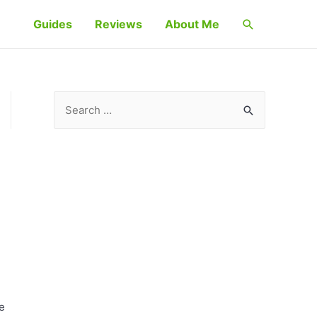
Search
Guides
Reviews
About Me
S
e
a
r
c
h
f
o
r
:
ce