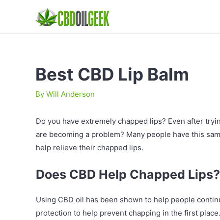
Best CBD Lip Balm
By
Will Anderson
Do you have extremely chapped lips? Even after trying
are becoming a problem? Many people have this sam
help relieve their chapped lips.
Does CBD Help Chapped Lips?
Using CBD oil has been shown to help people continu
protection to help prevent chapping in the first place