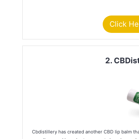
Click He
2. CBDis
Cbdistillery has created another CBD lip balm that