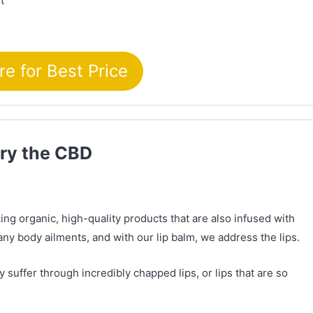
t
re for Best Price
Try the CBD
ng organic, high-quality products that are also infused with
ny body ailments, and with our lip balm, we address the lips.
uffer through incredibly chapped lips, or lips that are so
.