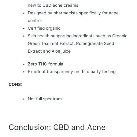
new to CBD acne creams
Designed by pharmacists specifically for acne
control
Certified organic
Skin health supporting ingredients such as Organic
Green Tea Leaf Extract, Pomegranate Seed
Extract and Aloe juice
Zero THC formula
Excellent transparency on third party testing
CONS:
Not full spectrum
Conclusion: CBD and Acne