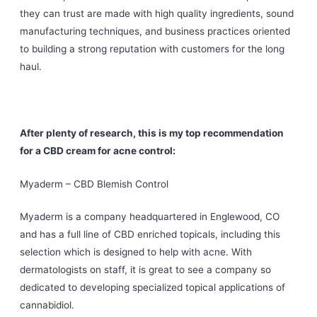
they can trust are made with high quality ingredients, sound
manufacturing techniques, and business practices oriented
to building a strong reputation with customers for the long
haul.
After plenty of research, this is my top recommendation
for a CBD cream for acne control:
Myaderm – CBD Blemish Control
Myaderm is a company headquartered in Englewood, CO
and has a full line of CBD enriched topicals, including this
selection which is designed to help with acne. With
dermatologists on staff, it is great to see a company so
dedicated to developing specialized topical applications of
cannabidiol.