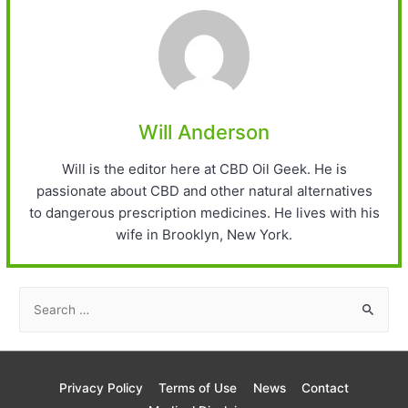
Will Anderson
Will is the editor here at CBD Oil Geek. He is
passionate about CBD and other natural alternatives
to dangerous prescription medicines. He lives with his
wife in Brooklyn, New York.
S
e
a
r
Privacy Policy
Terms of Use
News
Contact
c