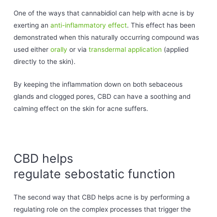
One of the ways that cannabidiol can help with acne is by
exerting an
anti-inflammatory effect
. This effect has been
demonstrated when this naturally occurring compound was
used either
orally
or via
transdermal application
(applied
directly to the skin).
By keeping the inflammation down on both sebaceous
glands and clogged pores, CBD can have a soothing and
calming effect on the skin for acne suffers.
CBD helps
regulate sebostatic function
The second way that CBD helps acne is by performing a
regulating role on the complex processes that trigger the