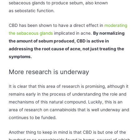
sebaceous glands to produce sebum, also known
as sebostatic function.
CBD has been shown to have a direct effect in
moderating
the sebaceous glands
implicated in acne.
By normalizing
the amount of sebum produced, CBD is active in
addressing the root cause of acne, not just treating the
symptoms.
More research is underway
It is clear that this area of research is promising, although it
remains early in the process of understanding the role and
mechanisms of this natural compound. Luckily, this is an
area of research on cannabinoids that is well underway and
continues to be funded.
Another thing to keep in mind is that CBD is but one of the
hundred or so cannabinoids found in hemp, several of which