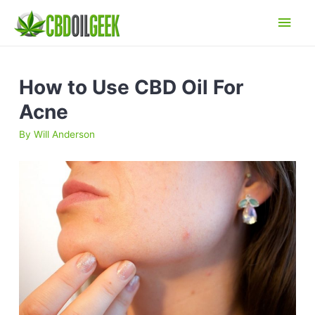
Main
Men
How to Use CBD Oil For
Acne
By
Will Anderson