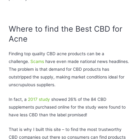
Where to find the Best CBD for
Acne
Finding top quality CBD acne products can be a
challenge.
Scams
have even made national news headlines.
The problem is that demand for CBD products has
outstripped the supply, making market conditions ideal for
unscrupulous suppliers.
In fact, a
2017 study
showed 26% of the 84 CBD
supplements purchased online for the study were found to
have less CBD than the label promised!
That is why I built this site – to find the most trustworthy
CBD companies out there so consumers can find products