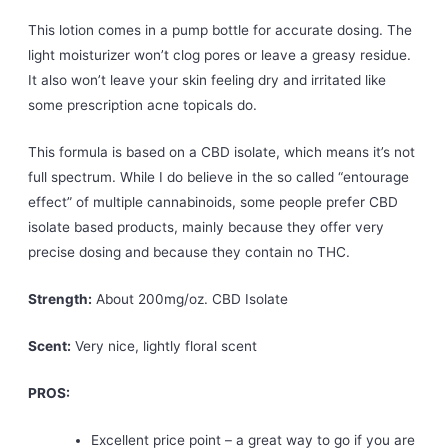
This lotion comes in a pump bottle for accurate dosing. The
light moisturizer won’t clog pores or leave a greasy residue.
It also won’t leave your skin feeling dry and irritated like
some prescription acne topicals do.
This formula is based on a CBD isolate, which means it’s not
full spectrum. While I do believe in the so called “entourage
effect” of multiple cannabinoids, some people prefer CBD
isolate based products, mainly because they offer very
precise dosing and because they contain no THC.
Strength:
About 200mg/oz. CBD Isolate
Scent:
Very nice, lightly floral scent
PROS:
Excellent price point – a great way to go if you are