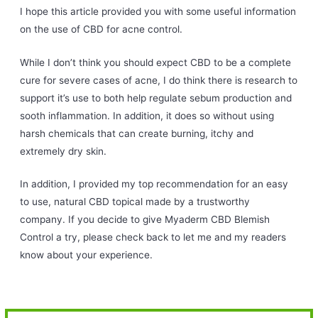
I hope this article provided you with some useful information
on the use of CBD for acne control.
While I don’t think you should expect CBD to be a complete
cure for severe cases of acne, I do think there is research to
support it’s use to both help regulate sebum production and
sooth inflammation. In addition, it does so without using
harsh chemicals that can create burning, itchy and
extremely dry skin.
In addition, I provided my top recommendation for an easy
to use, natural CBD topical made by a trustworthy
company. If you decide to give Myaderm CBD Blemish
Control a try, please check back to let me and my readers
know about your experience.