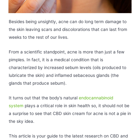
Besides being unsightly, acne can do long term damage to
the skin leaving scars and discolorations that can last from
weeks to the rest of our lives.
From a scientific standpoint, acne is more than just a few
pimples. In fact, it is a medical condition that is
characterized by increased sebum levels (oils produced to
lubricate the skin) and inflamed sebaceous glands (the
glands that produce sebum).
It turns out that the body’s natural
endocannabinoid
system
plays a critical role in skin health so, it should not be
a surprise to see that CBD skin cream for acne is not a pie in
the sky idea.
This article is your guide to the latest research on CBD and