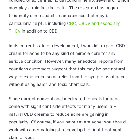
may play a role in skin health. The research has begun
to identify some specific cannabinoids that may be
particularly helpful, including
CBC, CBDV and especially
THCV
in addition to CBD.
In its current state of development, I wouldn’t expect CBD
cream for acne to be any kind of miracle cure for any
serious condition. However, many anecdotal reports from
countless customers suggest that this may be one natural
way to experience some relief from the symptoms of acne,
without using harsh and toxic chemicals.
Since current conventional medicated topicals for acne
come with significant side effects for many users, all-
natural CBD creams to reduce acne are gaining in
popularity. Of course, if you have severe acne, you should
work with a dermatologist to develop the right treatment
plan for you.