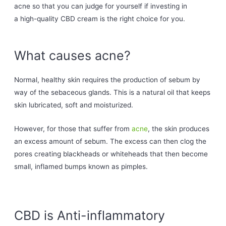
acne so that you can judge for yourself if investing in
a high-quality CBD cream is the right choice for you.
What causes acne?
Normal, healthy skin requires the production of sebum by
way of the sebaceous glands. This is a natural oil that keeps
skin lubricated, soft and moisturized.
However, for those that suffer from
acne
, the skin produces
an excess amount of sebum. The excess can then clog the
pores creating blackheads or whiteheads that then become
small, inflamed bumps known as pimples.
CBD is Anti-inflammatory