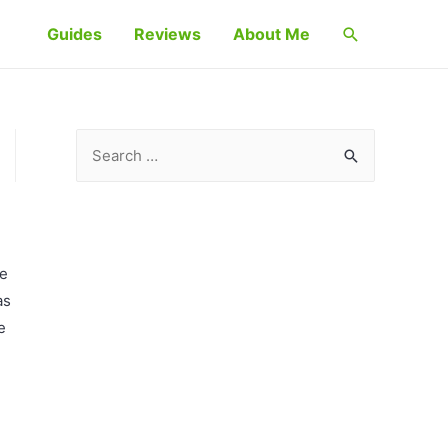
Search
Guides
Reviews
About Me
S
e
a
r
c
ve
h
as
f
e
o
r
: