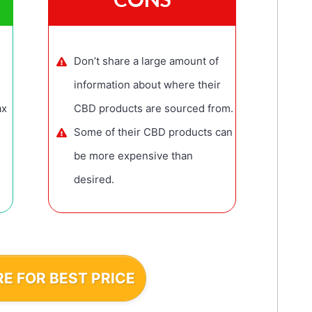
Don’t share a large amount of
information about where their
ax
CBD products are sourced from.
Some of their CBD products can
be more expensive than
desired.
RE FOR BEST PRICE