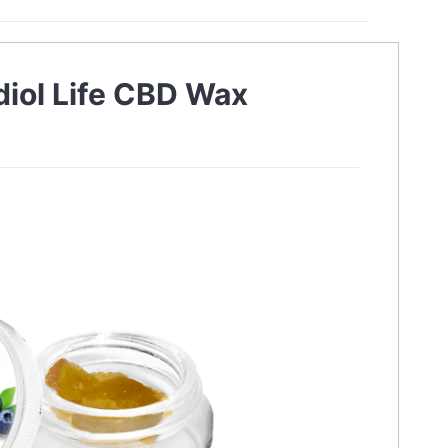
diol Life CBD Wax