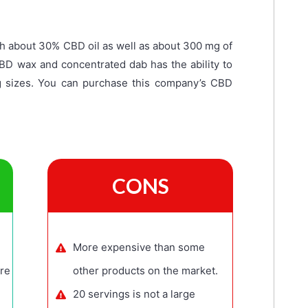
h about 30% CBD oil as well as about 300 mg of
CBD wax and concentrated dab has the ability to
g sizes. You can purchase this company’s CBD
CONS
More expensive than some
re
other products on the market.
20 servings is not a large