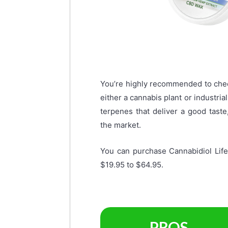
You’re highly recommended to chec
either a cannabis plant or industri
terpenes that deliver a good tas
the market.
You can purchase Cannabidiol Lif
$19.95 to $64.95.
PROS