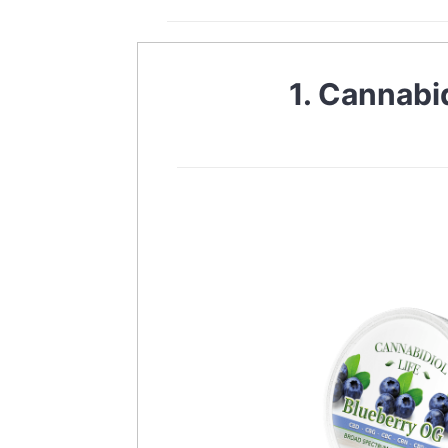
1. Cannabi