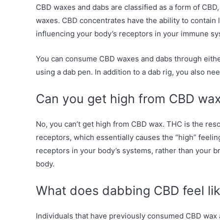
CBD waxes and dabs are classified as a form of CBD, 
waxes. CBD concentrates have the ability to contain
influencing your body’s receptors in your immune sy
You can consume CBD waxes and dabs through either a
using a dab pen. In addition to a dab rig, you also nee
Can you get high from CBD wa
No, you can’t get high from CBD wax. THC is the resou
receptors, which essentially causes the “high” feeli
receptors in your body’s systems, rather than your bra
body.
What does dabbing CBD feel li
Individuals that have previously consumed CBD wax 