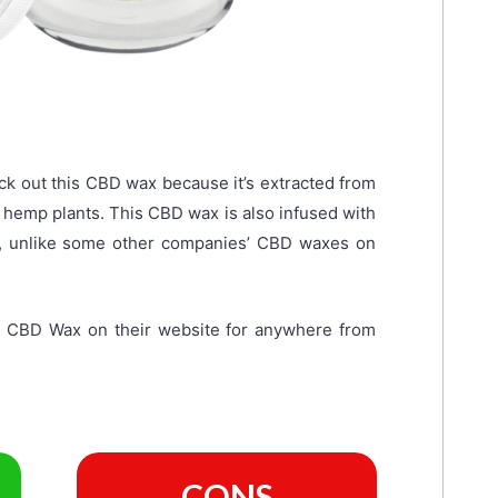
k out this CBD wax because it’s extracted from
al hemp plants. This CBD wax is also infused with
te, unlike some other companies’ CBD waxes on
e CBD Wax on their website for anywhere from
CONS