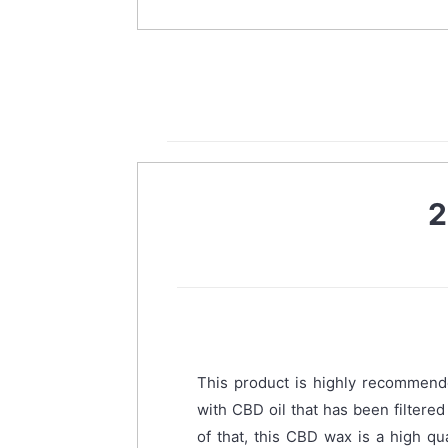
2
This product is highly recommend
with CBD oil that has been filtere
of that, this CBD wax is a high qu