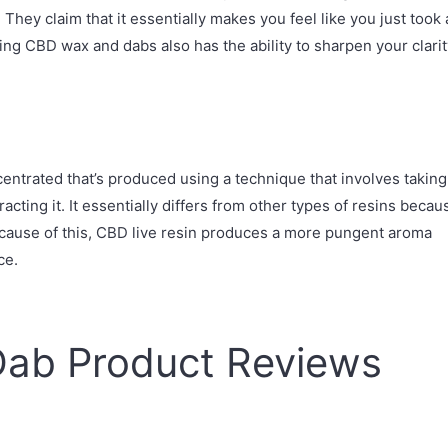
They claim that it essentially makes you feel like you just took 
ming CBD wax and dabs also has the ability to sharpen your clari
ncentrated that’s produced using a technique that involves taking
acting it. It essentially differs from other types of resins becau
Because of this, CBD live resin produces a more pungent aroma
ce.
Dab Product Reviews