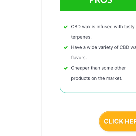
CBD wax is infused with tasty
terpenes.
Have a wide variety of CBD w
flavors.
Cheaper than some other
products on the market.
CLICK HE