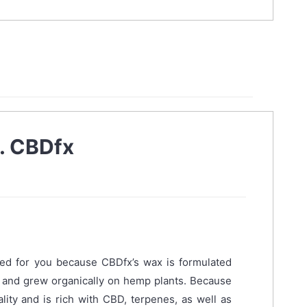
. CBDfx
ed for you because CBDfx’s wax is formulated
d and grew organically on hemp plants. Because
ality and is rich with CBD, terpenes, as well as