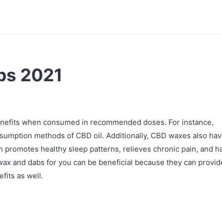
bs 2021
benefits when consumed in recommended doses. For instance,
umption methods of CBD oil. Additionally, CBD waxes also ha
ven promotes healthy sleep patterns, relieves chronic pain, and h
wax and dabs for you can be beneficial because they can provid
fits as well.