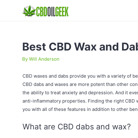
Best CBD Wax and Da
By
Will Anderson
CBD waxes and dabs provide you with a variety of 
CBD dabs and waxes are more potent than other cons
the ability to treat anxiety and depression. And it e
anti-inflammatory properties. Finding the right CBD 
you with all of these features in addition to other bene
What are CBD dabs and wax?