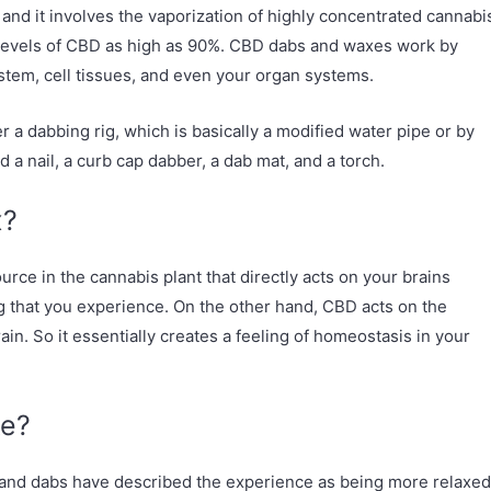
and it involves the vaporization of highly concentrated cannabi
 levels of CBD as high as 90%. CBD dabs and waxes work by
stem, cell tissues, and even your organ systems.
 dabbing rig, which is basically a modified water pipe or by
d a nail, a curb cap dabber, a dab mat, and a torch.
x?
rce in the cannabis plant that directly acts on your brains
ng that you experience. On the other hand, CBD acts on the
in. So it essentially creates a feeling of homeostasis in your
ke?
and dabs have described the experience as being more relaxed