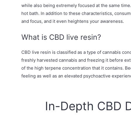
while also being extremely focused at the same time. 
hot bath. In addition to these characteristics, consu
and focus, and it even heightens your awareness.
What is CBD live resin?
CBD live resin is classified as a type of cannabis co
freshly harvested cannabis and freezing it before extr
of the high terpene concentration that it contains. 
feeling as well as an elevated psychoactive experien
In-Depth CBD 