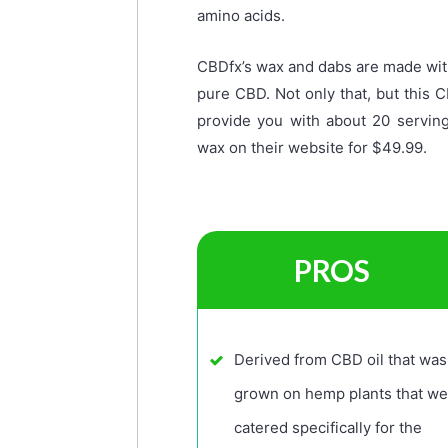
amino acids.
CBDfx’s wax and dabs are made wit
pure CBD. Not only that, but this 
provide you with about 20 servin
wax on their website for $49.99.
PROS
Derived from CBD oil that was
grown on hemp plants that we
catered specifically for the